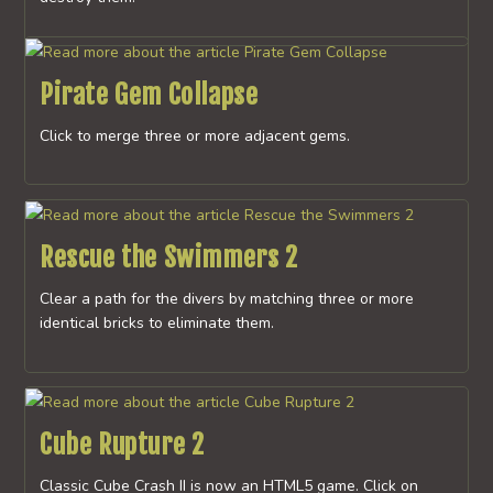
Pirate Gem Collapse
Click to merge three or more adjacent gems.
Rescue the Swimmers 2
Clear a path for the divers by matching three or more
identical bricks to eliminate them.
Cube Rupture 2
Classic Cube Crash II is now an HTML5 game. Click on