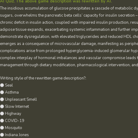
AI Quiz. The above game description was rewritten by AI.
The insidious accumulation of glucose precipitates a cascade of metabolic dys
sugars, overwhelms the pancreatic beta cells’ capacity for insulin secretion –
chronic deficit in insulin action, coupled with impaired insulin production, res
adipose tissue expands, exacerbating systemic inflammation and further impe
demonstrate dysregulation, with elevated triglycerides and reduced HDL cho
emerges as a consequence of microvascular damage, manifesting as peripher
complications arise from prolonged hyperglycemia-induced glomerular hypert
complex interplay of hormonal imbalances and vascular compromise leads to
management through dietary modification, pharmacological intervention, and
Writing style of the rewritten game description?:
Seal
Asthma
Unpleasant Smell
Slow Internet
Highway
COVID-19
Mosquito
Indiana Jones