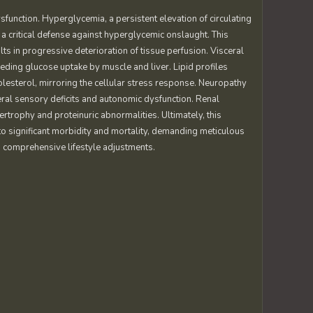
function. Hyperglycemia, a persistent elevation of circulating
 a critical defense against hyperglycemic onslaught. This
ults in progressive deterioration of tissue perfusion. Visceral
ding glucose uptake by muscle and liver. Lipid profiles
lesterol, mirroring the cellular stress response. Neuropathy
al sensory deficits and autonomic dysfunction. Renal
rophy and proteinuric abnormalities. Ultimately, this
 significant morbidity and mortality, demanding meticulous
 comprehensive lifestyle adjustments.