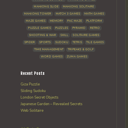
MAHJONG SLIDE
MAHJONG SOLITAIRE
MAHJONG TOWER
MATCH 3 GAMES
MATH GAMES
MAZE GAMES
MEMORY
PAC MAZE
PLATFORM
PUZZLE GAMES
PUZZLES
PYRAMID
RETRO
SHOOTING & WAR
SKILL
SOLITAIRE GAMES
SPIDER
SPORTS
SUDOKU
TETRIS
TILE GAMES
TIME MANAGEMENT
TRIPEAKS & GOLF
WORD GAMES
ZUMA GAMES
Recent Posts
Giza Puzzle
Sliding Sudoku
London Secret Objects
Japanese Garden – Revealed Secrets
Web Solitaire