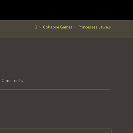
>
Collapse Games
>
Princesses’ Jewels
t
0 Comments
ments: