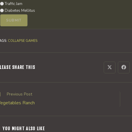
Traffic Jam
Diabetes Mellitus
AGS
:
COLLAPSE GAMES
SHARE
LEASE SHARE THIS
Opens
Ope
in
in
a
a
THIS
new
new
window
win
CONTENT
ead
Previous Post
ore
egetables Ranch
rticles
YOU MIGHT ALSO LIKE