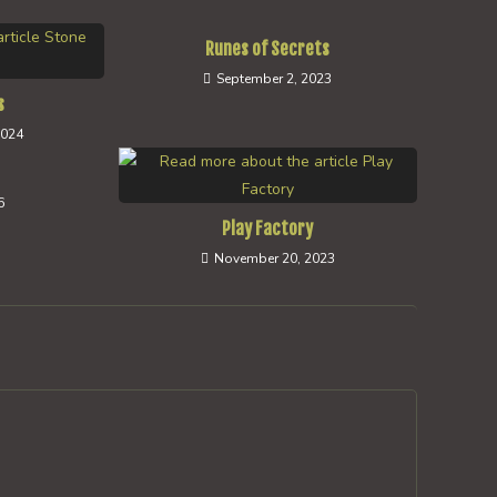
Runes of Secrets
September 2, 2023
s
2024
s
6
Play Factory
November 20, 2023