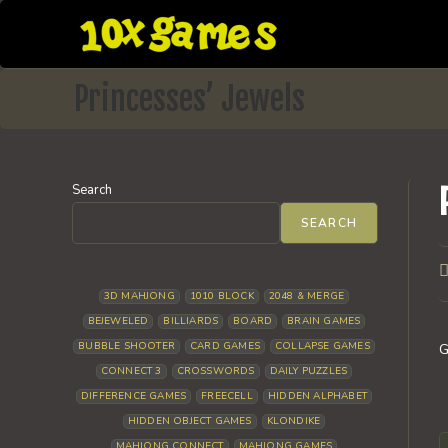
Skip
to
content
Princesses’ Jewels
Search
SEARCH
P
a
3D MAHJONG
1010 BLOCK
2048 & MERGE
BEJEWELED
BILLIARDS
BOARD
BRAIN GAMES
BUBBLE SHOOTER
CARD GAMES
COLLAPSE GAMES
G
CONNECT 3
CROSSWORDS
DAILY PUZZLES
DIFFERENCE GAMES
FREECELL
HIDDEN ALPHABET
HIDDEN OBJECT GAMES
KLONDIKE
MAHJONG CONNECT
MAHJONG GAMES