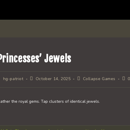
Princesses’ Jewels
ost
Post
Post
Pos
hg-patriot
October 14, 2025
Collapse Games
uthor:
published:
category:
com
ather the royal gems. Tap clusters of identical jewels.