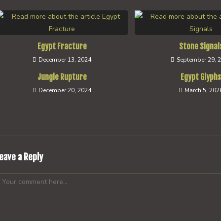
Egypt Fracture
Stone Signal
December 13, 2024
September 29, 
Jungle Rupture
Egypt Glyph
December 20, 2024
March 5, 202
eave a Reply
omment