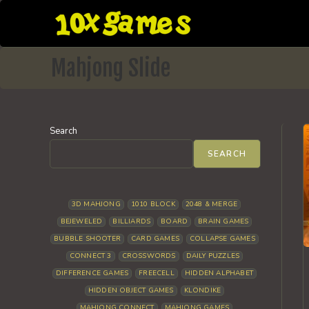
Skip
to
content
Mahjong Slide
Search
SEARCH
3D MAHJONG
1010 BLOCK
2048 & MERGE
BEJEWELED
BILLIARDS
BOARD
BRAIN GAMES
BUBBLE SHOOTER
CARD GAMES
COLLAPSE GAMES
CONNECT 3
CROSSWORDS
DAILY PUZZLES
DIFFERENCE GAMES
FREECELL
HIDDEN ALPHABET
HIDDEN OBJECT GAMES
KLONDIKE
MAHJONG CONNECT
MAHJONG GAMES