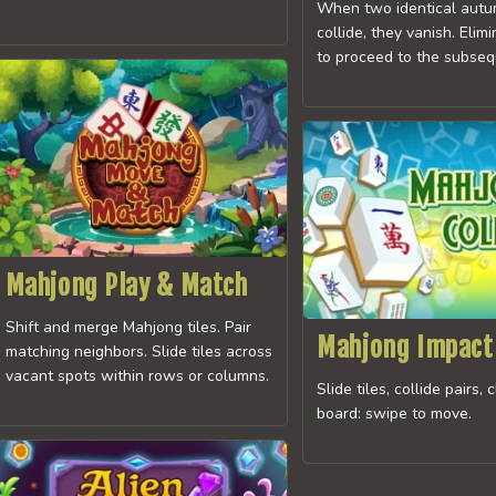
When two identical autu
collide, they vanish. Elimi
to proceed to the subseq
Mahjong Play & Match
Shift and merge Mahjong tiles. Pair
Mahjong Impact
matching neighbors. Slide tiles across
vacant spots within rows or columns.
Slide tiles, collide pairs, 
board: swipe to move.