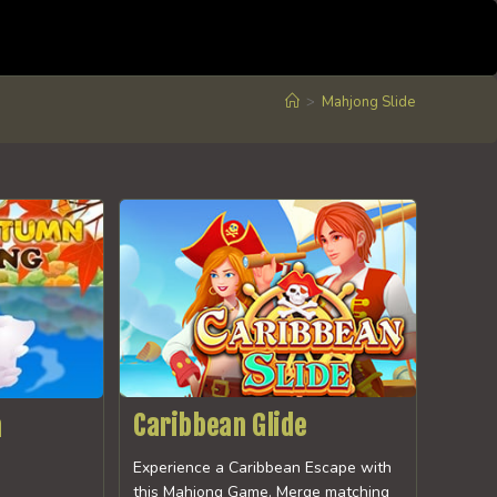
>
Mahjong Slide
Caribbean Glide
n
Experience a Caribbean Escape with
this Mahjong Game. Merge matching