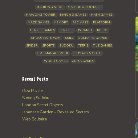
MAHJONG SLIDE
MAHJONG SOLITAIRE
MAHJONG TOWER
MATCH 3 GAMES
MATH GAMES
MAZE GAMES
MEMORY
PAC MAZE
PLATFORM
PUZZLE GAMES
PUZZLES
PYRAMID
RETRO
SHOOTING & WAR
SKILL
SOLITAIRE GAMES
SPIDER
SPORTS
SUDOKU
TETRIS
TILE GAMES
TIME MANAGEMENT
TRIPEAKS & GOLF
WORD GAMES
ZUMA GAMES
Recent Posts
Giza Puzzle
Sliding Sudoku
London Secret Objects
Japanese Garden – Revealed Secrets
Web Solitaire