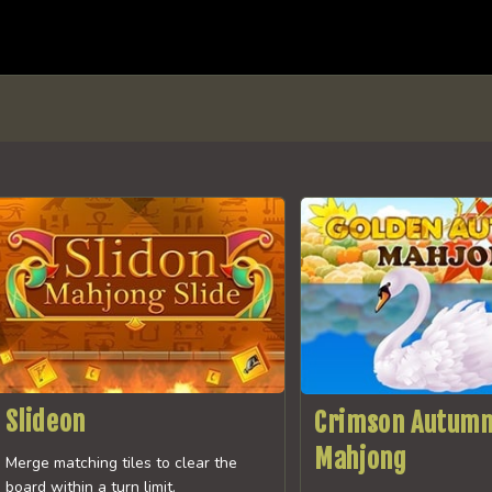
Slideon
Crimson Autum
Mahjong
Merge matching tiles to clear the
board within a turn limit.