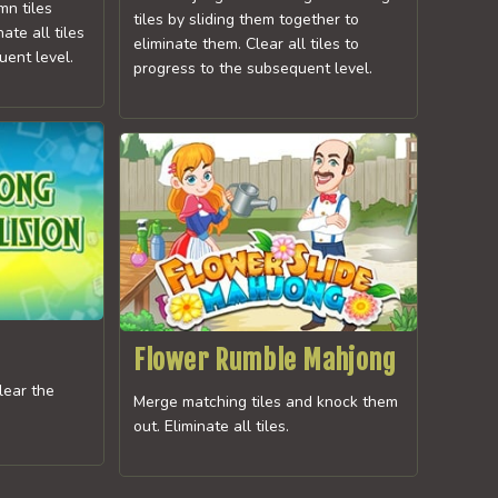
mn tiles
tiles by sliding them together to
nate all tiles
eliminate them. Clear all tiles to
uent level.
progress to the subsequent level.
Flower Rumble Mahjong
clear the
Merge matching tiles and knock them
out. Eliminate all tiles.