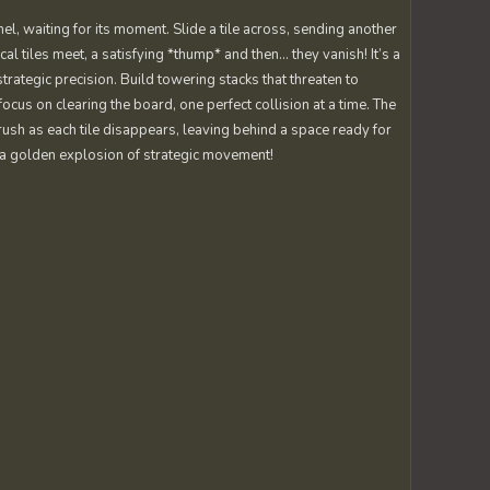
el, waiting for its moment. Slide a tile across, sending another
cal tiles meet, a satisfying *thump* and then… they vanish! It’s a
strategic precision. Build towering stacks that threaten to
ocus on clearing the board, one perfect collision at a time. The
 rush as each tile disappears, leaving behind a space ready for
 – a golden explosion of strategic movement!