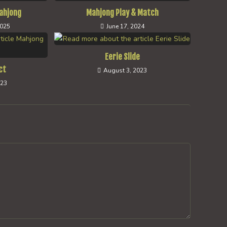
ahjong
Mahjong Play & Match
2025
June 17, 2024
Eerie Slide
ct
August 3, 2023
023