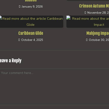
Slideon
Crimson Autumn M
January 9, 2026
November 28, 
Caribbean Glide
Mahjong Impa
October 4, 2025
October 30, 2
eave a Reply
omment