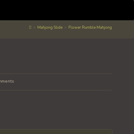
>
Mahjong Slide
>
Flower Rumble Mahjong
mments
s: