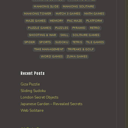
MAHJONG SLIDE
MAHJONG SOLITAIRE
MAHJONG TOWER
MATCH 3 GAMES
MATH GAMES
MAZE GAMES
MEMORY
PAC MAZE
PLATFORM
PUZZLE GAMES
PUZZLES
PYRAMID
RETRO
SHOOTING & WAR
SKILL
SOLITAIRE GAMES
SPIDER
SPORTS
SUDOKU
TETRIS
TILE GAMES
TIME MANAGEMENT
TRIPEAKS & GOLF
WORD GAMES
ZUMA GAMES
Recent Posts
Giza Puzzle
Sliding Sudoku
London Secret Objects
Japanese Garden – Revealed Secrets
Web Solitaire