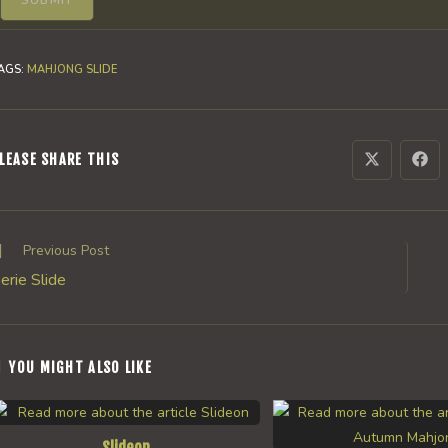
AGS
:
MAHJONG SLIDE
SHARE
LEASE SHARE THIS
Opens
Ope
in
in
a
a
THIS
new
new
window
win
CONTENT
ead
Previous Post
ore
erie Slide
rticles
YOU MIGHT ALSO LIKE