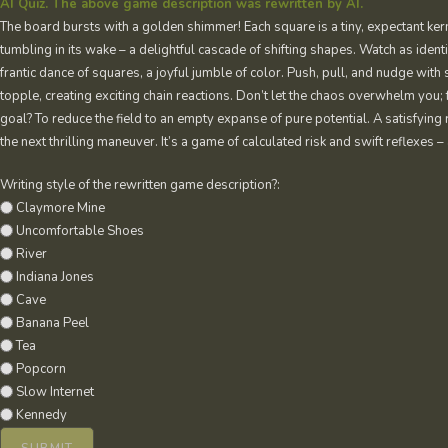
AI Quiz. The above game description was rewritten by AI.
The board bursts with a golden shimmer! Each square is a tiny, expectant kern
tumbling in its wake – a delightful cascade of shifting shapes. Watch as identi
frantic dance of squares, a joyful jumble of color. Push, pull, and nudge with 
topple, creating exciting chain reactions. Don’t let the chaos overwhelm you; f
goal? To reduce the field to an empty expanse of pure potential. A satisfying
the next thrilling maneuver. It’s a game of calculated risk and swift reflexes
Writing style of the rewritten game description?:
Claymore Mine
Uncomfortable Shoes
River
Indiana Jones
Cave
Banana Peel
Tea
Popcorn
Slow Internet
Kennedy