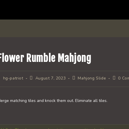
Flower Rumble Mahjong
ost
Post
Post
Post
hg-patriot
August 7, 2023
Mahjong Slide
0 Co
uthor:
published:
category:
comment
erge matching tiles and knock them out. Eliminate all tiles.