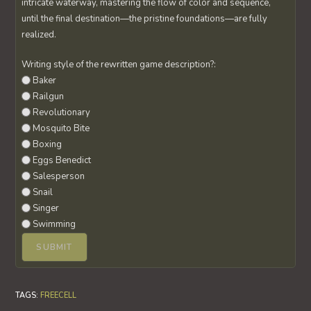
intricate waterway, mastering the flow of color and sequence,
until the final destination—the pristine foundations—are fully
realized.
Writing style of the rewritten game description?:
Baker
Railgun
Revolutionary
Mosquito Bite
Boxing
Eggs Benedict
Salesperson
Snail
Singer
Swimming
TAGS
:
FREECELL