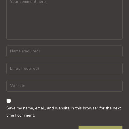
Enter
your
name
Enter
or
your
username
email
Enter
to
address
your
comment
to
website
comment
URL
Save my name, email, and website in this browser for the next
(optional)
time I comment.