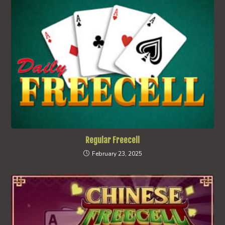
Regular Freecell
February 23, 2025