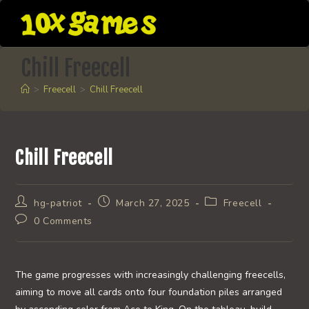
Skip
to
content
Chill Freecell
>
Freecell
>
Chill Freecell
Chill Freecell
Post
Post
Post
hg-patriot
March 27, 2025
Freecell
author:
published:
category:
Post
0 Comments
comments:
The game progresses with increasingly challenging freecells,
aiming to move all cards onto four foundation piles arranged