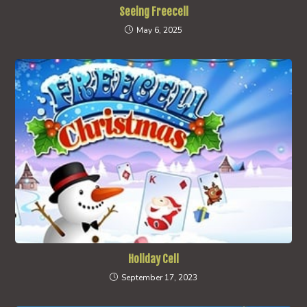
Seeing Freecell
May 6, 2025
Holiday Cell
September 17, 2023