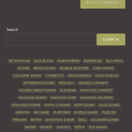
Search
SEARCH
3D MAHJONG
1010 BLOCK
2048 & MERGE
BEJEWELED
BILLIARDS
BOARD
BRAIN GAMES
BUBBLE SHOOTER
CARD GAMES
COLLAPSE GAMES
CONNECT 3
CROSSWORDS
DAILY PUZZLES
DIFFERENCE GAMES
FREECELL
HIDDEN ALPHABET
HIDDEN OBJECT GAMES
KLONDIKE
MAHJONG CONNECT
MAHJONG GAMES
MAHJONG SLIDE
MAHJONG SOLITAIRE
MAHJONG TOWER
MATCH 3 GAMES
MATH GAMES
MAZE GAMES
MEMORY
PAC MAZE
PLATFORM
PUZZLE GAMES
PUZZLES
PYRAMID
RETRO
SHOOTING & WAR
SKILL
SOLITAIRE GAMES
SPIDER
SPORTS
SUDOKU
TETRIS
TILE GAMES