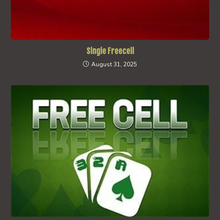
Single Freecell
August 31, 2025