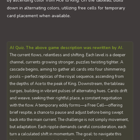
by ascending color from Ace to King. On the tableau, build
down in alternating colors, utilizing free cells for temporary
card placement when available.
AI Quiz. The above game description was rewritten by AI.
The current flows, relentless and shifting. Each level is a deeper
channel, currents growing stronger, puzzles twisting tighter. A
cascade begins, aiming to gather all cards into four shimmering
pools – perfect replicas of the royal sequence, ascending from
the depths of Ace to the peak of King. Downstream, the tableau
surges, building in vibrant pulses of alternating hues. Cards drift
and weave, seeking their rightful place, a constant negotiation
with the flow. A temporary eddy forms—a Free Cell—offering
brief respite, a chance to pause and adjust before being swept
back into the main current. The challenge is not simply movement,
but adaptation. Each ripple demands careful consideration, each
turn a calculated shift in momentum. The goal: to navigate this