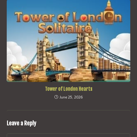
Tower of London Hearts
June 25, 2026
Leave a Reply
Comment