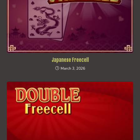
Japanese Freecell
March 3, 2026