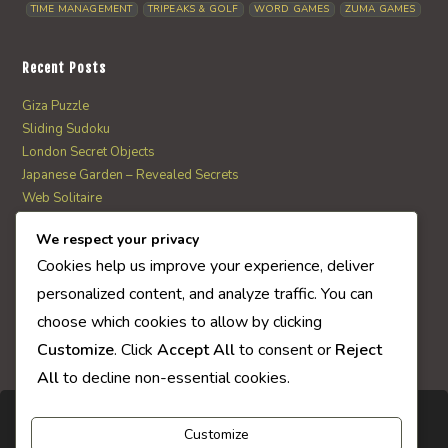
TIME MANAGEMENT
TRIPEAKS & GOLF
WORD GAMES
ZUMA GAMES
Recent Posts
Giza Puzzle
Sliding Sudoku
London Secret Objects
Japanese Garden – Revealed Secrets
Web Solitaire
We respect your privacy
AI Quiz Score
Cookies help us improve your experience, deliver
0
personalized content, and analyze traffic. You can
choose which cookies to allow by clicking
Customize
. Click
Accept All
to consent or
Reject
All
to decline non-essential cookies.
Customize