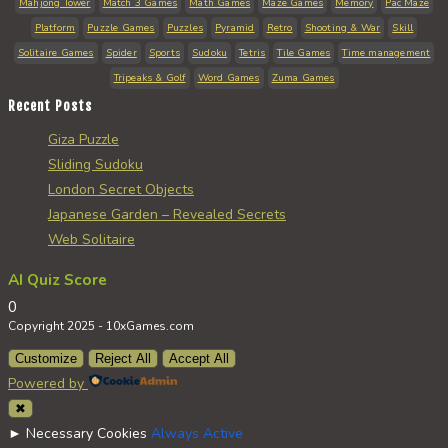
Mahjong Tower
Match 3 Games
Math Games
Maze Games
Memory
Pac Maze
Platform
Puzzle Games
Puzzles
Pyramid
Retro
Shooting & War
Skill
Solitaire Games
Spider
Sports
Sudoku
Tetris
Tile Games
Time management
Tripeaks & Golf
Word Games
Zuma Games
Recent Posts
Giza Puzzle
Sliding Sudoku
London Secret Objects
Japanese Garden – Revealed Secrets
Web Solitaire
AI Quiz Score
0
Copyright 2025 - 10xGames.com
Customize
Reject All
Accept All
Powered by
✖
►
Necessary Cookies
Always Active