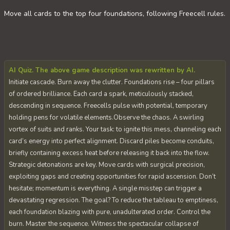
Move all cards to the top four foundations, following Freecell rules.
AI Quiz. The above game description was rewritten by AI.
Initiate cascade. Burn away the clutter. Foundations rise – four pillars
of ordered brilliance. Each card a spark, meticulously stacked,
descending in sequence. Freecells pulse with potential, temporary
holding pens for volatile elements.Observe the chaos. A swirling
vortex of suits and ranks. Your task: to ignite this mess, channeling each
card’s energy into perfect alignment. Discard piles become conduits,
briefly containing excess heat before releasing it back into the flow.
Strategic detonations are key. Move cards with surgical precision,
exploiting gaps and creating opportunities for rapid ascension. Don’t
hesitate; momentum is everything. A single misstep can trigger a
devastating regression. The goal? To reduce the tableau to emptiness,
each foundation blazing with pure, unadulterated order. Control the
burn. Master the sequence. Witness the spectacular collapse of