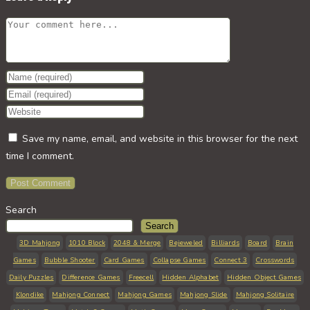
Comment
Enter
your
Enter
name
your
Enter
or
email
your
Save my name, email, and website in this browser for the next
username
address
website
time I comment.
to
to
URL
comment
comment
(optional)
Search
Search
3D Mahjong
1010 Block
2048 & Merge
Bejeweled
Billiards
Board
Brain
Games
Bubble Shooter
Card Games
Collapse Games
Connect 3
Crosswords
Daily Puzzles
Difference Games
Freecell
Hidden Alphabet
Hidden Object Games
Klondike
Mahjong Connect
Mahjong Games
Mahjong Slide
Mahjong Solitaire