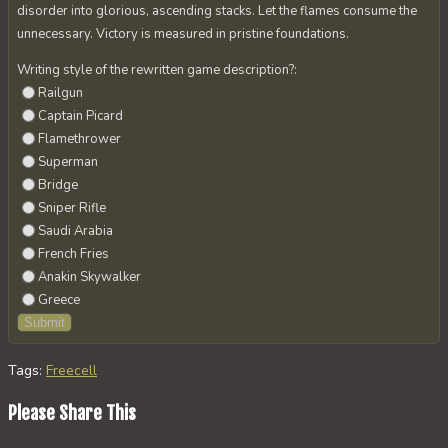
disorder into glorious, ascending stacks. Let the flames consume the
unnecessary. Victory is measured in pristine foundations.
Writing style of the rewritten game description?:
Railgun
Captain Picard
Flamethrower
Superman
Bridge
Sniper Rifle
Saudi Arabia
French Fries
Anakin Skywalker
Greece
Tags
:
Freecell
Share
Please Share This
this