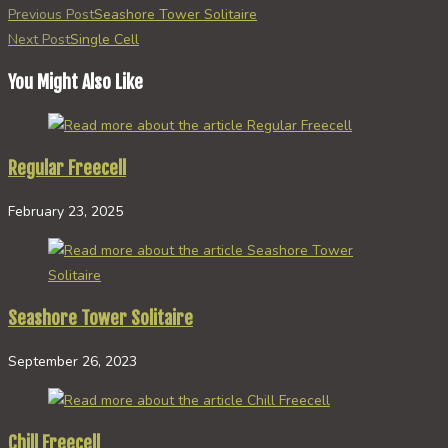
Read
Previous Post
Seashore Tower Solitaire
more
Next Post
Single Cell
articles
You Might Also Like
Regular Freecell
February 23, 2025
Seashore Tower Solitaire
September 26, 2023
Chill Freecell