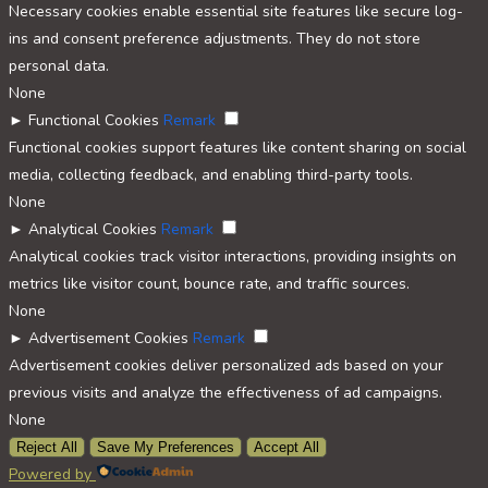
Necessary cookies enable essential site features like secure log-
ins and consent preference adjustments. They do not store
personal data.
None
►
Functional Cookies
Remark
Functional cookies support features like content sharing on social
media, collecting feedback, and enabling third-party tools.
None
►
Analytical Cookies
Remark
Analytical cookies track visitor interactions, providing insights on
metrics like visitor count, bounce rate, and traffic sources.
None
►
Advertisement Cookies
Remark
Advertisement cookies deliver personalized ads based on your
previous visits and analyze the effectiveness of ad campaigns.
None
Reject All
Save My Preferences
Accept All
Powered by