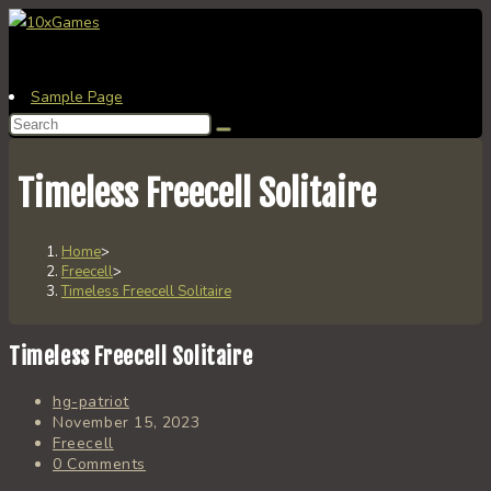
Skip
to
content
Sample Page
Search
this
website
Timeless Freecell Solitaire
Home
>
Freecell
>
Timeless Freecell Solitaire
Timeless Freecell Solitaire
Post
hg-patriot
author:
Post
November 15, 2023
published:
Post
Freecell
category:
Post
0 Comments
comments: