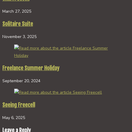
March 27, 2025
Solitaire Suite
November 3, 2025
Freelance Summer Holiday
September 20, 2024
Seeing Freecell
May 6, 2025
Leave a Reply