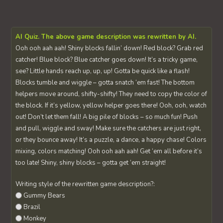
AI Quiz. The above game description was rewritten by AI.
Ooh ooh aah aah! Shiny blocks fallin’ down! Red block? Grab red
catcher! Blue block? Blue catcher goes down! It’s a tricky game,
see? Little hands reach up, up, up! Gotta be quick like a flash!
Blocks tumble and wiggle – gotta snatch ‘em fast! The bottom
helpers move around, shifty-shifty! They need to copy the color of
the block. If it’s yellow, yellow helper goes there! Ooh, ooh, watch
out! Don’t let them fall! A big pile of blocks – so much fun! Push
and pull, wiggle and sway! Make sure the catchers are just right,
or they bounce away! It’s a puzzle, a dance, a happy chase! Colors
mixing, colors matching! Ooh ooh aah aah! Get ‘em all before it’s
too late! Shiny, shiny blocks – gotta get ‘em straight!
Writing style of the rewritten game description?:
Gummy Bears
Brazil
Monkey