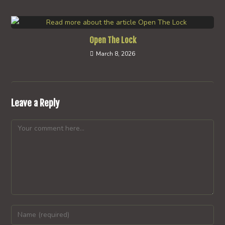
Open The Lock
March 8, 2026
Leave a Reply
Comment
Enter
your