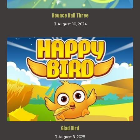
Bounce Ball Three
August 30, 2024
Glad Bird
August 8, 2025