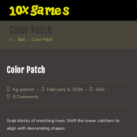
Skip
to
content
Color Patch
>
Skill
>
Color Patch
Color Patch
Post
Post
Post
hg-patriot
February 6, 2024
Skill
author:
published:
category:
Post
0 Comments
comments:
Grab blocks of matching hues. Shift the lower catchers to
align with descending shapes.