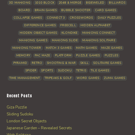
3D MAHJONG
1010 BLOCK
2048 & MERGE
BEJEWELED
BILLIARDS
BOARD
BRAIN GAMES
BUBBLE SHOOTER
CARD GAMES
COLLAPSE GAMES
CONNECT 3
CROSSWORDS
DAILY PUZZLES
DIFFERENCE GAMES
FREECELL
HIDDEN ALPHABET
HIDDEN OBJECT GAMES
KLONDIKE
MAHJONG CONNECT
MAHJONG GAMES
MAHJONG SLIDE
MAHJONG SOLITAIRE
MAHJONG TOWER
MATCH 3 GAMES
MATH GAMES
MAZE GAMES
MEMORY
PAC MAZE
PLATFORM
PUZZLE GAMES
PUZZLES
PYRAMID
RETRO
SHOOTING & WAR
SKILL
SOLITAIRE GAMES
SPIDER
SPORTS
SUDOKU
TETRIS
TILE GAMES
TIME MANAGEMENT
TRIPEAKS & GOLF
WORD GAMES
ZUMA GAMES
Recent Posts
Giza Puzzle
Sliding Sudoku
London Secret Objects
Japanese Garden – Revealed Secrets
Web Solitaire