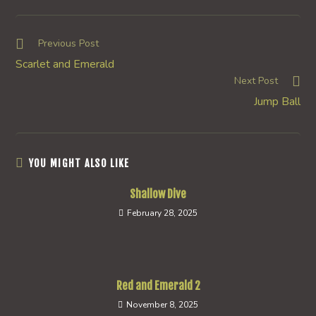
a
a
a
new
new
new
window
window
window
Read
Previous Post
more
Scarlet and Emerald
articles
Next Post
Jump Ball
YOU MIGHT ALSO LIKE
Shallow Dive
February 28, 2025
Red and Emerald 2
November 8, 2025