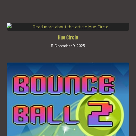
Hue Circle
December 9, 2025