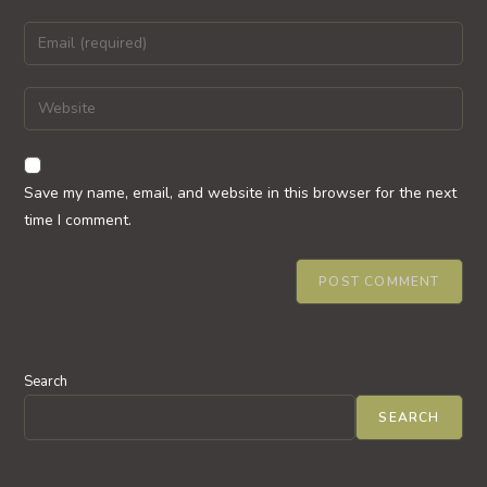
name
Enter
or
your
username
email
Enter
to
address
your
comment
to
website
comment
URL
Save my name, email, and website in this browser for the next
(optional)
time I comment.
Search
SEARCH