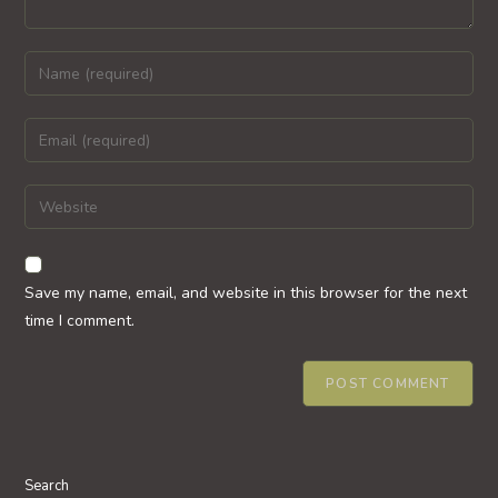
Enter
your
name
Enter
or
your
username
email
Enter
to
address
your
comment
to
website
comment
URL
Save my name, email, and website in this browser for the next
(optional)
time I comment.
Search