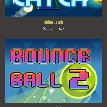
Shine Catch
July 24, 2026