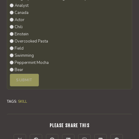
Analyst
Canada
Actor
Chili
Einstein
Overcooked Pasta
Field
Swimming
Peppermint Mocha
Bear
TAGS
:
SKILL
SHARE
PLEASE SHARE THIS
THIS
CONTENT