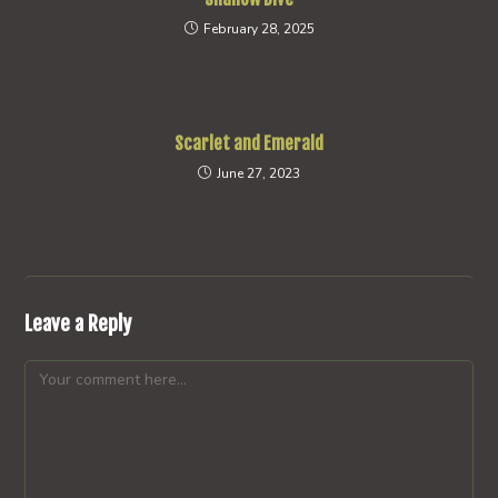
February 28, 2025
Scarlet and Emerald
June 27, 2023
Leave a Reply
Comment