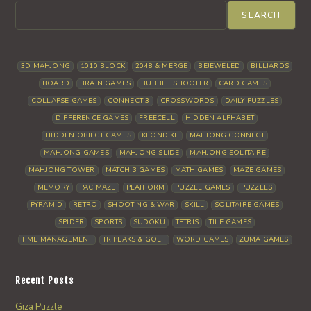
SEARCH
3D MAHJONG
1010 BLOCK
2048 & MERGE
BEJEWELED
BILLIARDS
BOARD
BRAIN GAMES
BUBBLE SHOOTER
CARD GAMES
COLLAPSE GAMES
CONNECT 3
CROSSWORDS
DAILY PUZZLES
DIFFERENCE GAMES
FREECELL
HIDDEN ALPHABET
HIDDEN OBJECT GAMES
KLONDIKE
MAHJONG CONNECT
MAHJONG GAMES
MAHJONG SLIDE
MAHJONG SOLITAIRE
MAHJONG TOWER
MATCH 3 GAMES
MATH GAMES
MAZE GAMES
MEMORY
PAC MAZE
PLATFORM
PUZZLE GAMES
PUZZLES
PYRAMID
RETRO
SHOOTING & WAR
SKILL
SOLITAIRE GAMES
SPIDER
SPORTS
SUDOKU
TETRIS
TILE GAMES
TIME MANAGEMENT
TRIPEAKS & GOLF
WORD GAMES
ZUMA GAMES
Recent Posts
Giza Puzzle