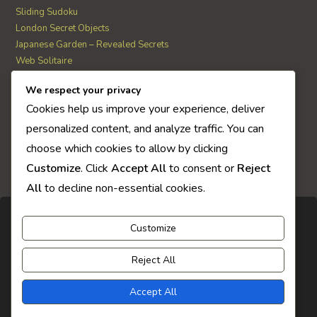
Sliding Sudoku
London Secret Objects
Japanese Garden – Revealed Secrets
Web Solitaire
We respect your privacy
AI Quiz Score
Cookies help us improve your experience, deliver
0
personalized content, and analyze traffic. You can
choose which cookies to allow by clicking
Customize
. Click
Accept All
to consent or
Reject
All
to decline non-essential cookies.
Customize
Reject All
Accept All