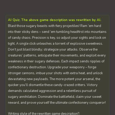
AI Quiz. The above game description was rewritten by AI.
Blast those sugary beasts with fiery projectiles! Ram ‘em hard
into their sticky dens – send ‘em tumbling headfirst into mountains
of candy chaos. Precision is key, so adjust your sights and lock on
tight. A single click unleashes a torrent of explosive sweetness.
Don’t just blast blindly; strategize your attacks. Observe the
creatures’ patterns, anticipate their movements, and exploit every
weakness in their sugary defenses. Each impact sends ripples of
confectionary destruction. Upgrade your weaponry – forge
stronger cannons, imbue your shots with extra heat, and unlock
devastating new payloads. The more potent your arsenal, the
quicker you’ll dismantle these candy-crazed critters. Victory
demands calculated aggression and a relentless pursuit of
sugary annihilation. Dominate the battlefield, claim your sweet
reward, and prove yourself the ultimate confectionery conqueror!
Writing style of the rewritten game description?: