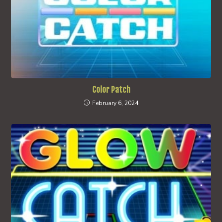
Color Patch
February 6, 2024