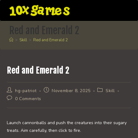
Skip
to
content
Red and Emerald 2
>
Skill
>
Red and Emerald 2
Red and Emerald 2
Post
Post
Post
hg-patriot
November 8, 2025
Skill
author:
published:
category:
Post
0 Comments
comments:
Launch cannonballs and push the creatures into their sugary
treats. Aim carefully, then click to fire.