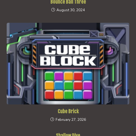
Bounce Ball Three
August 30, 2024
Cube Brick
February 27, 2026
Shallow Dive