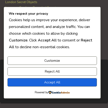
London Secret Objects
Japanese Garden – Revealed Secrets
Web Solitaire
We respect your privacy
Cookies help us improve your experience, deliver
personalized content, and analyze traffic. You can
AI Quiz Score
choose which cookies to allow by clicking
0
Customize
. Click
Accept All
to consent or
Reject
All
to decline non-essential cookies.
Customize
Reject All
Accept All
Powered by