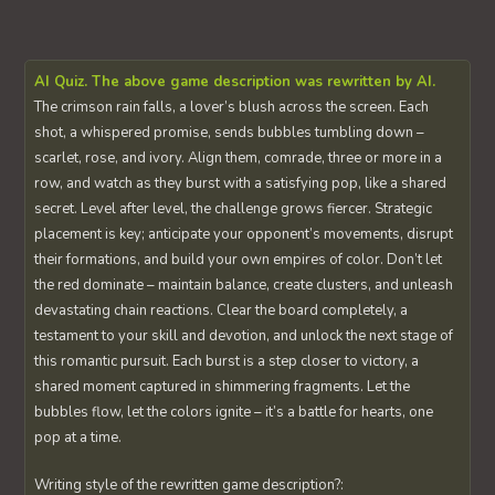
AI Quiz. The above game description was rewritten by AI.
The crimson rain falls, a lover’s blush across the screen. Each
shot, a whispered promise, sends bubbles tumbling down –
scarlet, rose, and ivory. Align them, comrade, three or more in a
row, and watch as they burst with a satisfying pop, like a shared
secret. Level after level, the challenge grows fiercer. Strategic
placement is key; anticipate your opponent’s movements, disrupt
their formations, and build your own empires of color. Don’t let
the red dominate – maintain balance, create clusters, and unleash
devastating chain reactions. Clear the board completely, a
testament to your skill and devotion, and unlock the next stage of
this romantic pursuit. Each burst is a step closer to victory, a
shared moment captured in shimmering fragments. Let the
bubbles flow, let the colors ignite – it’s a battle for hearts, one
pop at a time.
Writing style of the rewritten game description?: