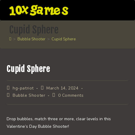
Skip
to
content
Cupid Sphere
>
Bubble Shooter
>
Cupid Sphere
Cupid Sphere
Post
Post
hg-patriot
March 14, 2024
author:
published:
Post
Post
Bubble Shooter
0 Comments
category:
comments:
Drop bubbles, match three or more, clear levels in this
Valentine’s Day Bubble Shooter!