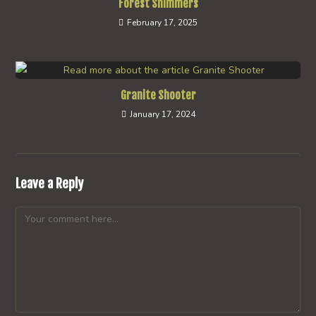
Forest Shimmers
February 17, 2025
Granite Shooter
January 17, 2024
Leave a Reply
Comment