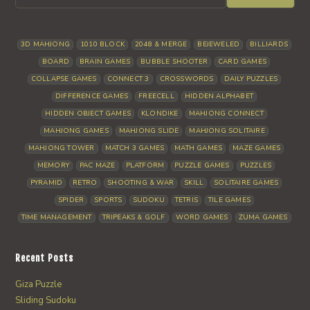
3D MAHJONG
1010 BLOCK
2048 & MERGE
BEJEWELED
BILLIARDS
BOARD
BRAIN GAMES
BUBBLE SHOOTER
CARD GAMES
COLLAPSE GAMES
CONNECT 3
CROSSWORDS
DAILY PUZZLES
DIFFERENCE GAMES
FREECELL
HIDDEN ALPHABET
HIDDEN OBJECT GAMES
KLONDIKE
MAHJONG CONNECT
MAHJONG GAMES
MAHJONG SLIDE
MAHJONG SOLITAIRE
MAHJONG TOWER
MATCH 3 GAMES
MATH GAMES
MAZE GAMES
MEMORY
PAC MAZE
PLATFORM
PUZZLE GAMES
PUZZLES
PYRAMID
RETRO
SHOOTING & WAR
SKILL
SOLITAIRE GAMES
SPIDER
SPORTS
SUDOKU
TETRIS
TILE GAMES
TIME MANAGEMENT
TRIPEAKS & GOLF
WORD GAMES
ZUMA GAMES
Recent Posts
Giza Puzzle
Sliding Sudoku