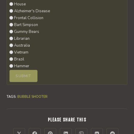
House
Alzheimer's Disease
Frontal Collision
Bart Simpson
Gummy Bears
Librarian
Australia
Vietnam
Brazil
Hammer
TAGS
:
BUBBLE SHOOTER
SHARE
PLEASE SHARE THIS
THIS
CONTENT