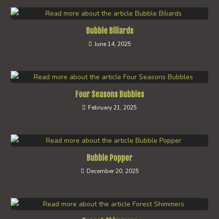
Bubble Biliards
June 14, 2025
Four Seasons Bubbles
February 21, 2025
Bubble Popper
December 20, 2025