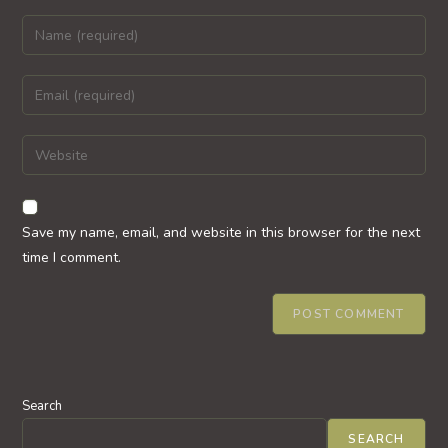
Enter
your
name
Enter
or
your
username
email
Enter
to
address
your
comment
to
website
comment
URL
Save my name, email, and website in this browser for the next
(optional)
time I comment.
Search
SEARCH