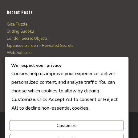
Recent Posts
Giza Puzzle
Sliding Sudoku
London Secret Objects
Japanese Garden – Revealed Secrets
Web Solitaire
We respect your privacy
AI Quiz Score
Cookies help us improve your experience, deliver
0
personalized content, and analyze traffic. You can
choose which cookies to allow by clicking
Customize
. Click
Accept All
to consent or
Reject
All
to decline non-essential cookies.
Customize