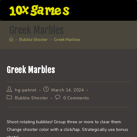
Skip
to
content
Greek Marbles
>
Bubble Shooter
>
Greek Marbles
Greek Marbles
Post
Post
hg-patriot
March 14, 2024
author:
published:
Post
Post
Bubble Shooter
0 Comments
category:
comments:
Shoot rotating bubbles! Group three or more to clear them.
Change shooter color with a click/tap. Strategically use bonus