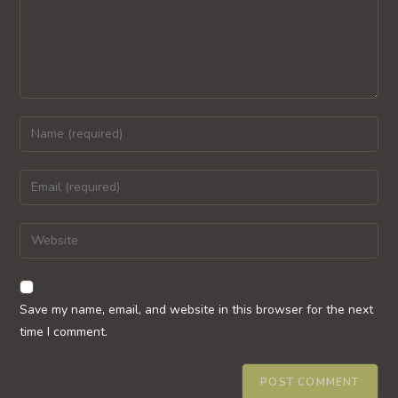
Enter
your
name
Enter
or
your
username
email
Enter
to
address
your
comment
to
website
comment
URL
Save my name, email, and website in this browser for the next
(optional)
time I comment.