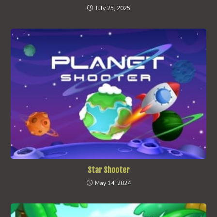
July 25, 2025
Star Shooter
May 14, 2024