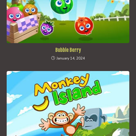
Bubble Berry
January 14, 2024