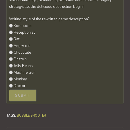
sweet challenge, demanding precision and a touch of sugary
strategy. Let the delicious destruction begin!
Writing style of the rewritten game description?:
Kombucha
Receptionist
Rat
Angry cat
Chocolate
Einstein
Jelly Beans
Machine Gun
Monkey
Doctor
TAGS
:
BUBBLE SHOOTER