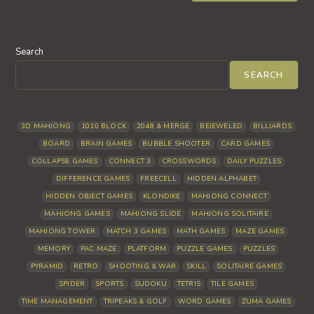
Search
SEARCH
3D MAHJONG
1010 BLOCK
2048 & MERGE
BEJEWELED
BILLIARDS
BOARD
BRAIN GAMES
BUBBLE SHOOTER
CARD GAMES
COLLAPSE GAMES
CONNECT 3
CROSSWORDS
DAILY PUZZLES
DIFFERENCE GAMES
FREECELL
HIDDEN ALPHABET
HIDDEN OBJECT GAMES
KLONDIKE
MAHJONG CONNECT
MAHJONG GAMES
MAHJONG SLIDE
MAHJONG SOLITAIRE
MAHJONG TOWER
MATCH 3 GAMES
MATH GAMES
MAZE GAMES
MEMORY
PAC MAZE
PLATFORM
PUZZLE GAMES
PUZZLES
PYRAMID
RETRO
SHOOTING & WAR
SKILL
SOLITAIRE GAMES
SPIDER
SPORTS
SUDOKU
TETRIS
TILE GAMES
TIME MANAGEMENT
TRIPEAKS & GOLF
WORD GAMES
ZUMA GAMES