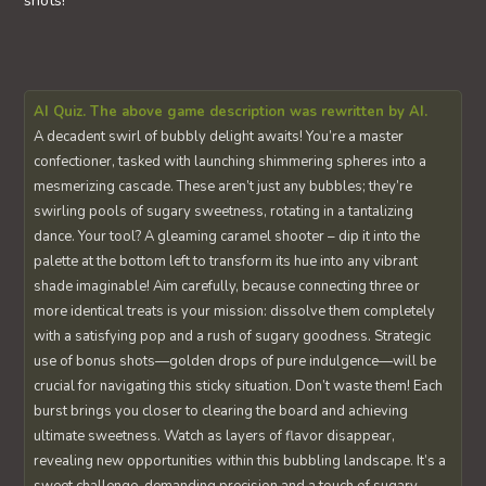
shots!
AI Quiz. The above game description was rewritten by AI.
A decadent swirl of bubbly delight awaits! You’re a master
confectioner, tasked with launching shimmering spheres into a
mesmerizing cascade. These aren’t just any bubbles; they’re
swirling pools of sugary sweetness, rotating in a tantalizing
dance. Your tool? A gleaming caramel shooter – dip it into the
palette at the bottom left to transform its hue into any vibrant
shade imaginable! Aim carefully, because connecting three or
more identical treats is your mission: dissolve them completely
with a satisfying pop and a rush of sugary goodness. Strategic
use of bonus shots—golden drops of pure indulgence—will be
crucial for navigating this sticky situation. Don’t waste them! Each
burst brings you closer to clearing the board and achieving
ultimate sweetness. Watch as layers of flavor disappear,
revealing new opportunities within this bubbling landscape. It’s a