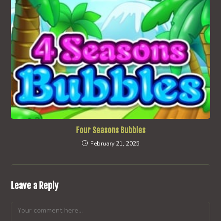
Four Seasons Bubbles
February 21, 2025
Leave a Reply
Comment