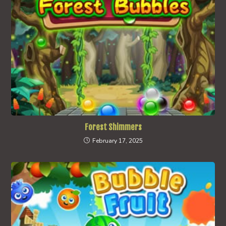
Forest Shimmers
February 17, 2025