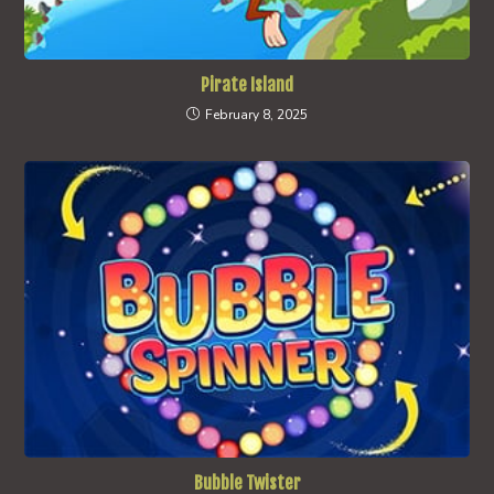
Pirate Island
February 8, 2025
Bubble Twister