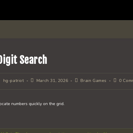
Digit Search
ost
Post
Post
Post
hg-patriot
March 31, 2026
Brain Games
0 Com
uthor:
published:
category:
comments
ocate numbers quickly on the grid.