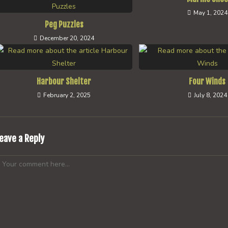
May 1, 2024
Peg Puzzles
December 20, 2024
Harbour Shelter
Four Winds
February 2, 2025
July 8, 2024
eave a Reply
omment