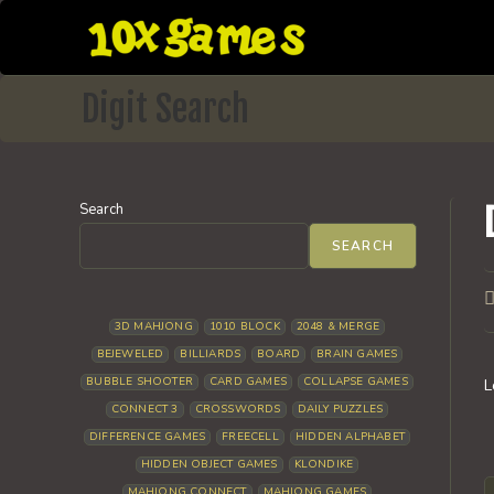
Skip
to
content
Digit Search
Search
SEARCH
P
a
3D MAHJONG
1010 BLOCK
2048 & MERGE
BEJEWELED
BILLIARDS
BOARD
BRAIN GAMES
BUBBLE SHOOTER
CARD GAMES
COLLAPSE GAMES
L
CONNECT 3
CROSSWORDS
DAILY PUZZLES
DIFFERENCE GAMES
FREECELL
HIDDEN ALPHABET
HIDDEN OBJECT GAMES
KLONDIKE
MAHJONG CONNECT
MAHJONG GAMES