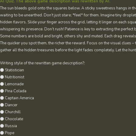
AI Quiz. The above game description was rewritten by AI.
The sun bleeds gold onto the squares below. A sticky sweetness hangs in the ai
waiting to be unearthed. Don’t just stare; *feel* for them. Imagine tiny droplet
hidden flavors. Slide your finger across the grid, letting it linger on each squa
whispering its presence. Don’t rush! Patience is key to extracting the perfect 
Some numbers are bold and bright, others shy and muted. Each drag reveals a p
The quicker you spot them, the richer the reward. Focus on the visual clues – t
gather all the hidden treasures before the light fades completely. Let the hunt
Writing style of the rewritten game description?:
Statistician
Nutritionist
Lemonade
Pina Colada
Captain America
Dancer
Churchill
Chocolate
Russia
Pope