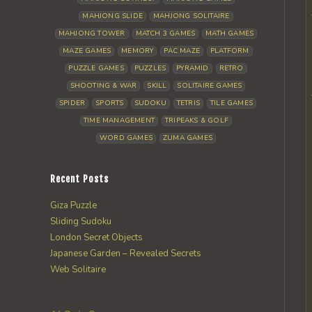
MAHJONG SLIDE
MAHJONG SOLITAIRE
MAHJONG TOWER
MATCH 3 GAMES
MATH GAMES
MAZE GAMES
MEMORY
PAC MAZE
PLATFORM
PUZZLE GAMES
PUZZLES
PYRAMID
RETRO
SHOOTING & WAR
SKILL
SOLITAIRE GAMES
SPIDER
SPORTS
SUDOKU
TETRIS
TILE GAMES
TIME MANAGEMENT
TRIPEAKS & GOLF
WORD GAMES
ZUMA GAMES
Recent Posts
Giza Puzzle
Sliding Sudoku
London Secret Objects
Japanese Garden – Revealed Secrets
Web Solitaire