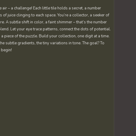
r – a challenge! Each little tile holds a secret, a number
s of juice clinging to each space. You’re a collector, a seeker of
re. A subtle shift in color, a faint shimmer – that’s the number
blend. Let your eye trace patterns, connect the dots of potential.
iece of the puzzle. Build your collection, one digit at a time.
he subtle gradients, the tiny variations in tone. The goal? To
 begin!