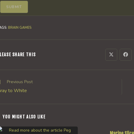
AGS
:
BRAIN GAMES
SHARE
LEASE SHARE THIS
Opens
Ope
in
in
a
a
THIS
new
new
window
win
CONTENT
ead
Previous Post
ore
ray to White
rticles
YOU MIGHT ALSO LIKE
Marine Slice