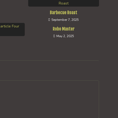
Barbecue Roast
September 7, 2025
Robo Master
May 2, 2025