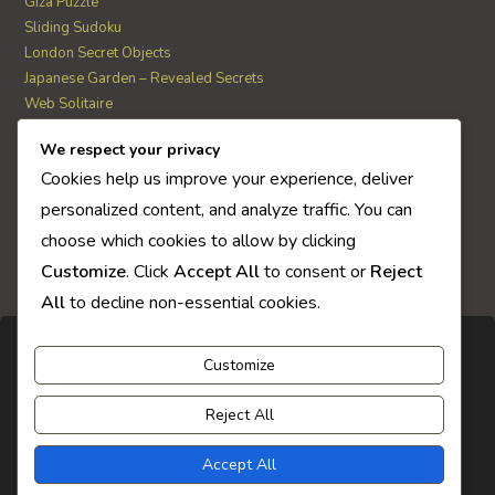
Giza Puzzle
Sliding Sudoku
London Secret Objects
Japanese Garden – Revealed Secrets
Web Solitaire
We respect your privacy
AI Quiz Score
Cookies help us improve your experience, deliver
0
personalized content, and analyze traffic. You can
choose which cookies to allow by clicking
Customize
. Click
Accept All
to consent or
Reject
All
to decline non-essential cookies.
Customize
Reject All
Accept All