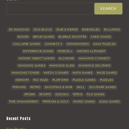
SEARCH
3D MAHJONG
1010 BLOCK
2048 & MERGE
BEJEWELED
BILLIARDS
BOARD
BRAIN GAMES
BUBBLE SHOOTER
CARD GAMES
COLLAPSE GAMES
CONNECT 3
CROSSWORDS
DAILY PUZZLES
DIFFERENCE GAMES
FREECELL
HIDDEN ALPHABET
HIDDEN OBJECT GAMES
KLONDIKE
MAHJONG CONNECT
MAHJONG GAMES
MAHJONG SLIDE
MAHJONG SOLITAIRE
MAHJONG TOWER
MATCH 3 GAMES
MATH GAMES
MAZE GAMES
MEMORY
PAC MAZE
PLATFORM
PUZZLE GAMES
PUZZLES
PYRAMID
RETRO
SHOOTING & WAR
SKILL
SOLITAIRE GAMES
SPIDER
SPORTS
SUDOKU
TETRIS
TILE GAMES
TIME MANAGEMENT
TRIPEAKS & GOLF
WORD GAMES
ZUMA GAMES
Recent Posts