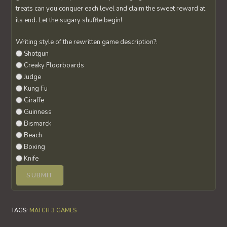
treats can you conquer each level and claim the sweet reward at
its end. Let the sugary shuffle begin!
Writing style of the rewritten game description?:
Shotgun
Creaky Floorboards
Judge
Kung Fu
Giraffe
Guinness
Bismarck
Beach
Boxing
Knife
TAGS
:
MATCH 3 GAMES