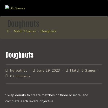
Skip
to
content
Doughnuts
>
Match 3 Games
>
Doughnuts
Doughnuts
Post
Post
Post
hg-patriot
June 29, 2023
Match 3 Games
author:
published:
category:
Post
0 Comments
comments:
Swap donuts to create matches of three or more, and
complete each level’s objective.