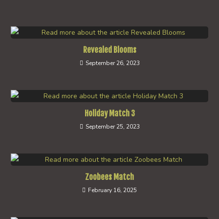
Revealed Blooms
September 26, 2023
Holiday Match 3
September 25, 2023
Zoobees Match
February 16, 2025