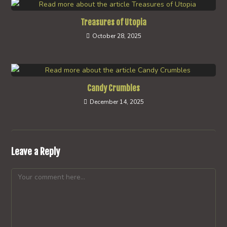
Treasures of Utopia
October 28, 2025
Candy Crumbles
December 14, 2025
Leave a Reply
Comment