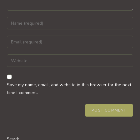
Enter
your
name
Enter
or
your
username
email
Enter
to
address
your
comment
to
website
comment
URL
Save my name, email, and website in this browser for the next
(optional)
time I comment.
Search