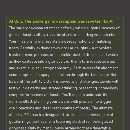
AI Quiz. The above game description was rewritten by AI.
The sugary savanna stretches before you! A delightful cascade of
glazed donuts rolls across the plains, demanding your attention.
Your mission? To orchestrate a sweet symphony of matching
treats.Carefully exchange two circular delights – a chocolate
frosted friend, perhaps, or a sprinkle-dusted dream – and watch
as they coalesce into a glorious trio, then a formidable quartet,
and eventually, an unstoppable army! Each successful alignment
sends ripples of sugary satisfaction through the landscape. But
beware! The path to victory is paved with challenges. Levels will
test your dexterity and strategic thinking, presenting increasingly
complex formations of donuts. You’ll need to anticipate the
domino effect, planning your swaps with precision to trigger
chain reactions and clear vast swathes of pastry. The ultimate
objective? To reach a designated target – a shimmering pile of
golden rings, perhaps, or a towering stack of rainbow glazed
goodness. Only by meticulously arranging these delectable