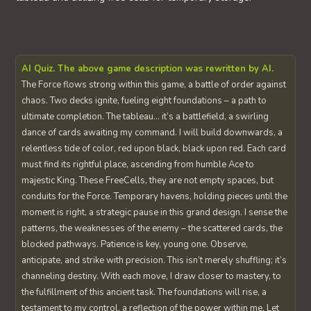
AI Quiz. The above game description was rewritten by AI.
The Force flows strong within this game, a battle of order against
chaos. Two decks ignite, fueling eight foundations – a path to
ultimate completion. The tableau… it’s a battlefield, a swirling
dance of cards awaiting my command. I will build downwards, a
relentless tide of color, red upon black, black upon red. Each card
must find its rightful place, ascending from humble Ace to
majestic King. These FreeCells, they are not empty spaces, but
conduits for the Force. Temporary havens, holding pieces until the
moment is right, a strategic pause in this grand design. I sense the
patterns, the weaknesses of the enemy – the scattered cards, the
blocked pathways. Patience is key, young one. Observe,
anticipate, and strike with precision. This isn’t merely shuffling; it’s
channeling destiny. With each move, I draw closer to mastery, to
the fulfillment of this ancient task. The foundations will rise, a
testament to my control, a reflection of the power within me. Let