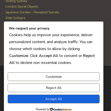
Sliding Sudoku
London Secret Objects
Japanese Garden – Revealed Secrets
Web Solitaire
We respect your privacy
AI Quiz Score
Cookies help us improve your experience, deliver
0
personalized content, and analyze traffic. You can
choose which cookies to allow by clicking
Customize
. Click
Accept All
to consent or
Reject
All
to decline non-essential cookies.
Customize
Reject All
Accept All
Powered by