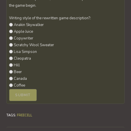
the game begin.
Writing style of the rewritten game description?:
Anakin Skywalker
Apple Juice
Copywriter
Scratchy Wool Sweater
Lisa Simpson
Cleopatra
Hill
Beer
Canada
Coffee
TAGS
:
FREECELL