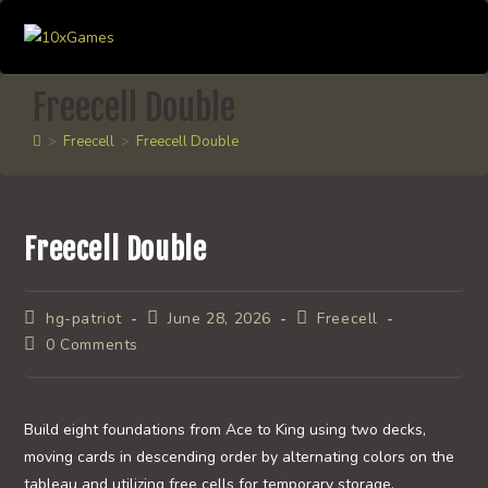
Skip
to
content
Freecell Double
>
Freecell
>
Freecell Double
Freecell Double
Post
Post
Post
hg-patriot
June 28, 2026
Freecell
author:
published:
category:
Post
0 Comments
comments:
Build eight foundations from Ace to King using two decks,
moving cards in descending order by alternating colors on the
tableau and utilizing free cells for temporary storage.