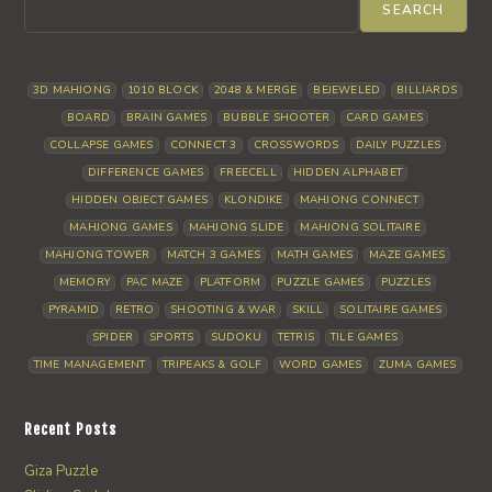
SEARCH
3D MAHJONG
1010 BLOCK
2048 & MERGE
BEJEWELED
BILLIARDS
BOARD
BRAIN GAMES
BUBBLE SHOOTER
CARD GAMES
COLLAPSE GAMES
CONNECT 3
CROSSWORDS
DAILY PUZZLES
DIFFERENCE GAMES
FREECELL
HIDDEN ALPHABET
HIDDEN OBJECT GAMES
KLONDIKE
MAHJONG CONNECT
MAHJONG GAMES
MAHJONG SLIDE
MAHJONG SOLITAIRE
MAHJONG TOWER
MATCH 3 GAMES
MATH GAMES
MAZE GAMES
MEMORY
PAC MAZE
PLATFORM
PUZZLE GAMES
PUZZLES
PYRAMID
RETRO
SHOOTING & WAR
SKILL
SOLITAIRE GAMES
SPIDER
SPORTS
SUDOKU
TETRIS
TILE GAMES
TIME MANAGEMENT
TRIPEAKS & GOLF
WORD GAMES
ZUMA GAMES
Recent Posts
Giza Puzzle