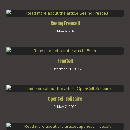
Seeing Freecell
May 6, 2025
Freetell
December 1, 2024
OpenCell Solitaire
May 7, 2025