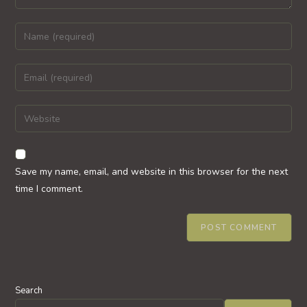
Enter
your
name
Enter
or
your
username
email
Enter
to
address
your
comment
to
website
comment
URL
Save my name, email, and website in this browser for the next
(optional)
time I comment.
Search