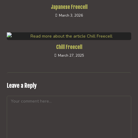
Japanese Freecell
March 3, 2026
Chill Freecell
March 27, 2025
Leave a Reply
Comment