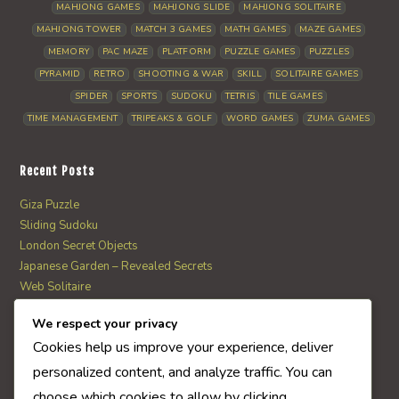
MAHJONG GAMES
MAHJONG SLIDE
MAHJONG SOLITAIRE
MAHJONG TOWER
MATCH 3 GAMES
MATH GAMES
MAZE GAMES
MEMORY
PAC MAZE
PLATFORM
PUZZLE GAMES
PUZZLES
PYRAMID
RETRO
SHOOTING & WAR
SKILL
SOLITAIRE GAMES
SPIDER
SPORTS
SUDOKU
TETRIS
TILE GAMES
TIME MANAGEMENT
TRIPEAKS & GOLF
WORD GAMES
ZUMA GAMES
Recent Posts
Giza Puzzle
Sliding Sudoku
London Secret Objects
Japanese Garden – Revealed Secrets
Web Solitaire
We respect your privacy
AI Quiz Score
Cookies help us improve your experience, deliver
0
personalized content, and analyze traffic. You can
choose which cookies to allow by clicking