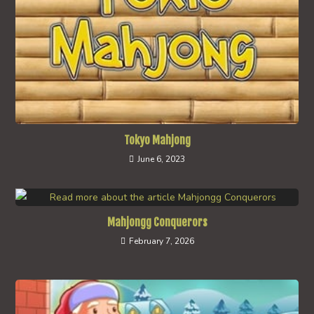
Tokyo Mahjong
June 6, 2023
Mahjongg Conquerors
February 7, 2026