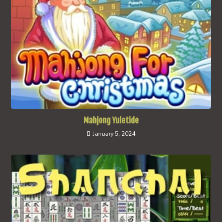
Mahjong Yuletide
January 5, 2024