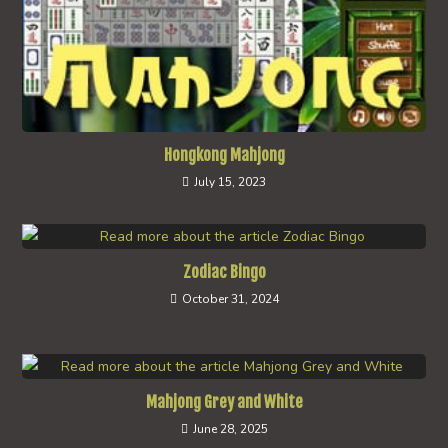
Hongkong Mahjong
July 15, 2023
Zodiac Bingo
October 31, 2024
Mahjong Grey and White
June 28, 2025