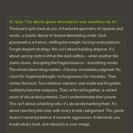
AI Quiz. The above game description was rewritten by AI.
The board spits back at you. A fractured geometry of squares and
winds, a chaotic dance of chance demanding order. Each
placement is a tremor, shifting the weight, forcing recalculations.
Forget elegant strategy; this isn’t about building empires. It’s
about seizing control.When the dust settles – when another tile
slams down, disrupting the fragile balance – everything resets.
The whole damn thing centers. A brutal, immediate judgment. No
room for lingering thought, no forgiveness for missteps. Then
comes the twist. Two identical orphans, cast aside and forgotten,
suddenly become weapons. They’re forced together, a violent
union of discarded potential. Don’t underestimate their power.
This isn’t about collecting sets; it’s about dismantling them. It’s
about rewriting the rules with every brutal realignment. This game
doesn’t reward patience. It rewards aggression. It demands you
break what’s built, and rebuild it in your image.