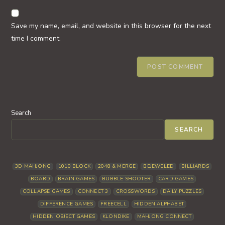
to
website
comment
URL
Save my name, email, and website in this browser for the next
(optional)
time I comment.
Search
SEARCH
3D MAHJONG
1010 BLOCK
2048 & MERGE
BEJEWELED
BILLIARDS
BOARD
BRAIN GAMES
BUBBLE SHOOTER
CARD GAMES
COLLAPSE GAMES
CONNECT 3
CROSSWORDS
DAILY PUZZLES
DIFFERENCE GAMES
FREECELL
HIDDEN ALPHABET
HIDDEN OBJECT GAMES
KLONDIKE
MAHJONG CONNECT