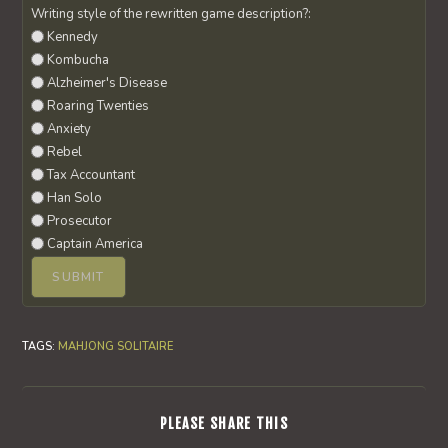
Writing style of the rewritten game description?:
Kennedy
Kombucha
Alzheimer's Disease
Roaring Twenties
Anxiety
Rebel
Tax Accountant
Han Solo
Prosecutor
Captain America
TAGS
:
MAHJONG SOLITAIRE
SHARE
PLEASE SHARE THIS
THIS