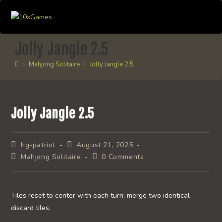
Skip
to
content
Jolly Jangle 2.5
>
Mahjong Solitaire
>
Jolly Jangle 2.5
Jolly Jangle 2.5
Post
Post
hg-patriot
August 21, 2025
author:
published:
Post
Post
Mahjong Solitaire
0 Comments
category:
comments:
Tiles reset to center with each turn; merge two identical
discard tiles.