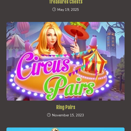
Treasures Chests
May 19, 2025
Ring Pairs
November 15, 2023