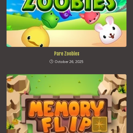
Pare Zoobies
October 26, 2025