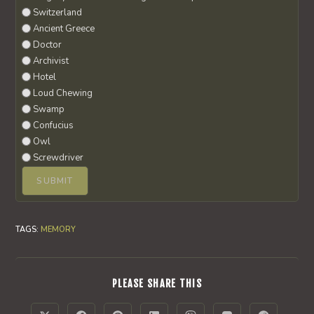
Switzerland
Ancient Greece
Doctor
Archivist
Hotel
Loud Chewing
Swamp
Confucius
Owl
Screwdriver
TAGS
:
MEMORY
SHARE
PLEASE SHARE THIS
THIS
CONTENT