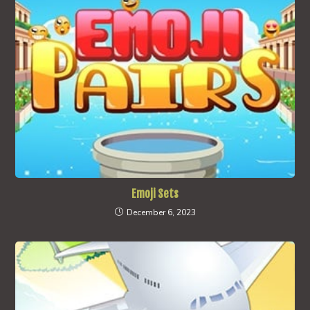
Emoji Sets
December 6, 2023