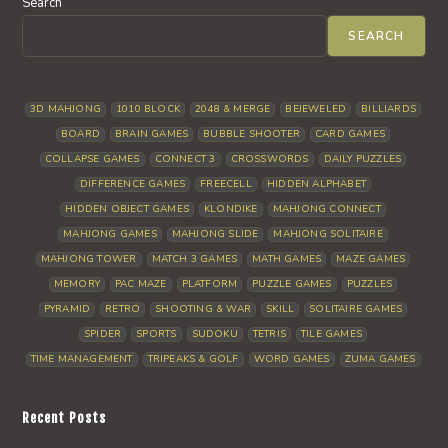
Search
SEARCH
3D MAHJONG
1010 BLOCK
2048 & MERGE
BEJEWELED
BILLIARDS
BOARD
BRAIN GAMES
BUBBLE SHOOTER
CARD GAMES
COLLAPSE GAMES
CONNECT 3
CROSSWORDS
DAILY PUZZLES
DIFFERENCE GAMES
FREECELL
HIDDEN ALPHABET
HIDDEN OBJECT GAMES
KLONDIKE
MAHJONG CONNECT
MAHJONG GAMES
MAHJONG SLIDE
MAHJONG SOLITAIRE
MAHJONG TOWER
MATCH 3 GAMES
MATH GAMES
MAZE GAMES
MEMORY
PAC MAZE
PLATFORM
PUZZLE GAMES
PUZZLES
PYRAMID
RETRO
SHOOTING & WAR
SKILL
SOLITAIRE GAMES
SPIDER
SPORTS
SUDOKU
TETRIS
TILE GAMES
TIME MANAGEMENT
TRIPEAKS & GOLF
WORD GAMES
ZUMA GAMES
Recent Posts