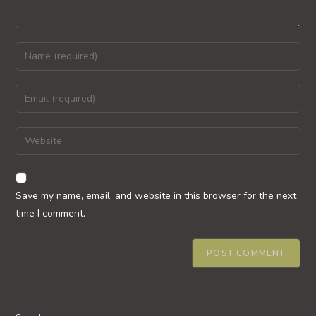
Enter
your
name
Enter
or
your
username
email
Enter
to
address
your
comment
to
website
comment
URL
Save my name, email, and website in this browser for the next
(optional)
time I comment.