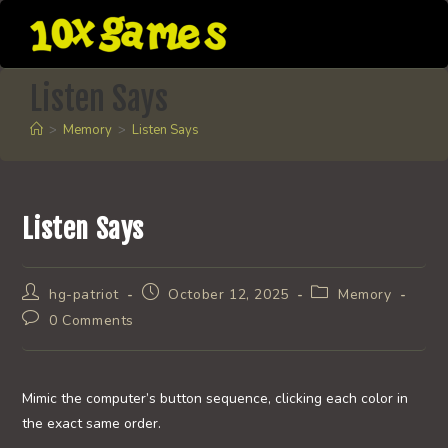
Skip
to
content
Listen Says
>
Memory
>
Listen Says
Listen Says
Post
Post
Post
hg-patriot
October 12, 2025
Memory
author:
published:
category:
Post
0 Comments
comments:
Mimic the computer’s button sequence, clicking each color in
the exact same order.