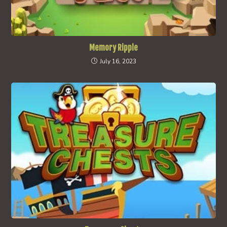
Memory Ripple
July 16, 2023