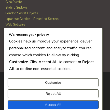
Giza Puzzle
Sliding Sudoku
London Secret Objects
Japanese Garden – Revealed Secrets
Web Solitaire
We respect your privacy
AI Quiz Score
Cookies help us improve your experience, deliver
0
personalized content, and analyze traffic. You can
choose which cookies to allow by clicking
Customize
. Click
Accept All
to consent or
Reject
All
to decline non-essential cookies.
Customize
Reject All
Accept All