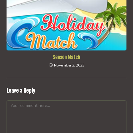
Season Match
November 2, 2023
Leave a Reply
Comment