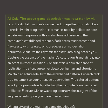
AI Quiz. The above game description was rewritten by AI.
Echo the digital musician’s sequence. Engage the chromatic discs
– precisely mirroring their performance, note by deliberate note.
Initiate your response with a meticulous adherence to the
computer’s established cadence. Each press must correspond
flawlessly with its electronic predecessor; no deviation
permitted. Visualize the rhythmic tapestry unfolding before you.
Capture the essence of the machine’s coloration, translating it into
an act of mirrored imitation. Consider this a delicate dance of
replication – a silent agreement between human and algorithm.
Maintain absolute fidelity to the established pattern. Let each click
be a testament to your attentive observation. The colored buttons
await your precise touch, reflecting the computer’s orchestrated
brilliance. Execute with unwavering accuracy; the integrity of the
sequence rests upon your careful execution.
Writing style of the rewritten game description?: