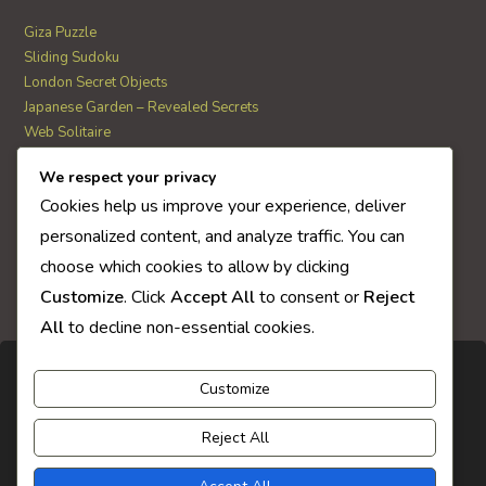
Giza Puzzle
Sliding Sudoku
London Secret Objects
Japanese Garden – Revealed Secrets
Web Solitaire
We respect your privacy
AI Quiz Score
Cookies help us improve your experience, deliver
0
personalized content, and analyze traffic. You can
choose which cookies to allow by clicking
Customize
. Click
Accept All
to consent or
Reject
All
to decline non-essential cookies.
Customize
Reject All