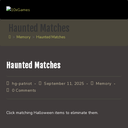
Skip
to
content
Haunted Matches
>
Memory
>
Haunted Matches
Haunted Matches
Post
Post
Post
hg-patriot
September 11, 2025
Memory
author:
published:
category:
Post
0 Comments
comments:
Click matching Halloween items to eliminate them.