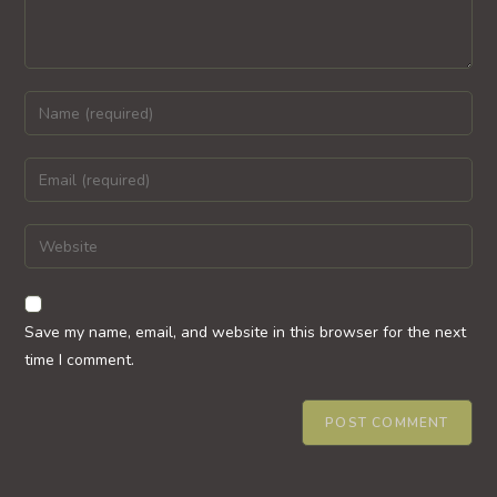
Enter
your
name
Enter
or
your
username
email
Enter
to
address
your
comment
to
website
comment
URL
Save my name, email, and website in this browser for the next
(optional)
time I comment.