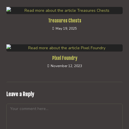
Treasures Chests
May 19, 2025
Pixel Foundry
November 12, 2023
Leave a Reply
Comment