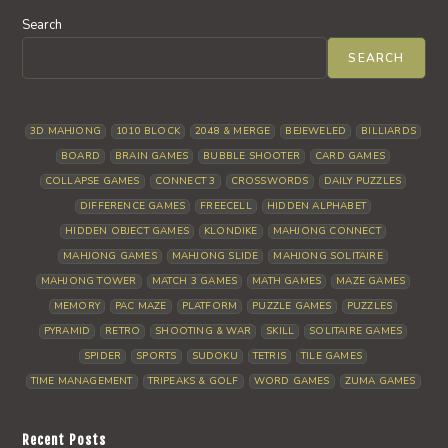
Search
SEARCH
3D MAHJONG
1010 BLOCK
2048 & MERGE
BEJEWELED
BILLIARDS
BOARD
BRAIN GAMES
BUBBLE SHOOTER
CARD GAMES
COLLAPSE GAMES
CONNECT 3
CROSSWORDS
DAILY PUZZLES
DIFFERENCE GAMES
FREECELL
HIDDEN ALPHABET
HIDDEN OBJECT GAMES
KLONDIKE
MAHJONG CONNECT
MAHJONG GAMES
MAHJONG SLIDE
MAHJONG SOLITAIRE
MAHJONG TOWER
MATCH 3 GAMES
MATH GAMES
MAZE GAMES
MEMORY
PAC MAZE
PLATFORM
PUZZLE GAMES
PUZZLES
PYRAMID
RETRO
SHOOTING & WAR
SKILL
SOLITAIRE GAMES
SPIDER
SPORTS
SUDOKU
TETRIS
TILE GAMES
TIME MANAGEMENT
TRIPEAKS & GOLF
WORD GAMES
ZUMA GAMES
Recent Posts