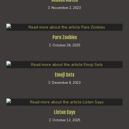
Season Match
November 2, 2023
Pare Zoobies
October 26, 2025
Emoji Sets
December 6, 2023
Listen Says
October 12, 2025