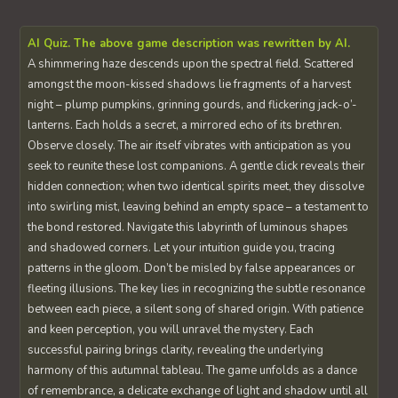
AI Quiz. The above game description was rewritten by AI.
A shimmering haze descends upon the spectral field. Scattered
amongst the moon-kissed shadows lie fragments of a harvest
night – plump pumpkins, grinning gourds, and flickering jack-o’-
lanterns. Each holds a secret, a mirrored echo of its brethren.
Observe closely. The air itself vibrates with anticipation as you
seek to reunite these lost companions. A gentle click reveals their
hidden connection; when two identical spirits meet, they dissolve
into swirling mist, leaving behind an empty space – a testament to
the bond restored. Navigate this labyrinth of luminous shapes
and shadowed corners. Let your intuition guide you, tracing
patterns in the gloom. Don’t be misled by false appearances or
fleeting illusions. The key lies in recognizing the subtle resonance
between each piece, a silent song of shared origin. With patience
and keen perception, you will unravel the mystery. Each
successful pairing brings clarity, revealing the underlying
harmony of this autumnal tableau. The game unfolds as a dance
of remembrance, a delicate exchange of light and shadow until all