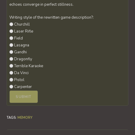
echoes converge in perfect stillness.
Writing style of the rewritten game description?:
Churchill
Laser Rifle
Field
Lasagna
Gandhi
Dragonfly
Terrible Karaoke
Da Vinci
Pistol
Carpenter
TAGS
:
MEMORY