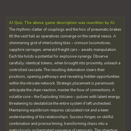
AI Quiz. The above game description was rewritten by AI.
The rhythmic clatter of couplings and the hiss of pneumatic brakes
fill the vast hall as operatives converge on the central nexus. A
shimmering grid of interlocking tiles – crimson locomotives,
sapphire carriages, emerald freight cars – awaits manipulation.
Each tile holds a potential for explosive synergy. Observe
carefully: identical tokens, when brought into proximity, unleash a
controlled cascade. The resulting detonation clears their
positions, opening pathways and revealing hidden opportunities
within the intricate network. Strategic placement is paramount;
anticipate the chain reaction, master the flow of connections. A
volatile core – the Exploding Volcano – pulses with latent energy,
threatening to destabilize the entire system if left unchecked.
Maintaining equilibrium requires calculated risk and a keen
understanding of tile relationships. Success hinges on skillful
combination and precise timing, transforming chaos into a
meticulously orchestrated sequence of removals. The objective: