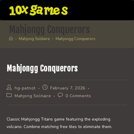
Skip
to
content
Mahjongg Conquerors
>
Mahjong Solitaire
>
Mahjongg Conquerors
Mahjongg Conquerors
Post
Post
hg-patriot
February 7, 2026
author:
published:
Post
Post
Mahjong Solitaire
0 Comments
category:
comments:
Classic Mahjongg Titans game featuring the exploding
volcano. Combine matching free tiles to eliminate them.