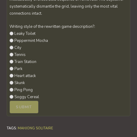
systematically dismantle the grid, leaving only the most vital
connections intact.
Writing style of the rewritten game description?:
Leaky Toilet
Peppermint Mocha
City
Tennis
Train Station
Park
Heart attack
Skunk
Ping Pong
Soggy Cereal
TAGS
:
MAHJONG SOLITAIRE