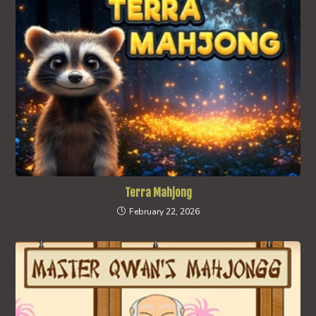
Terra Mahjong
February 22, 2026