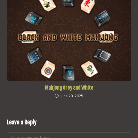
Mahjong Grey and White
June 28, 2025
Leave a Reply
Comment