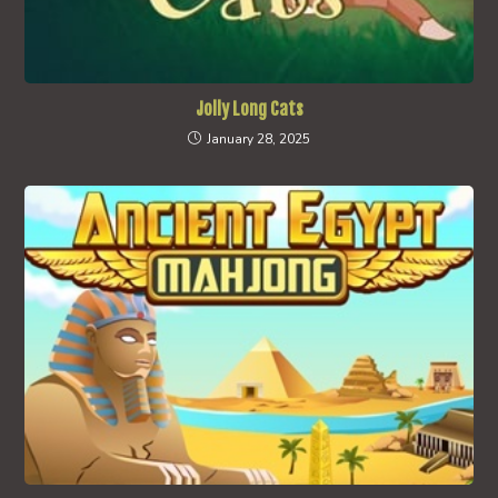
Jolly Long Cats
January 28, 2025