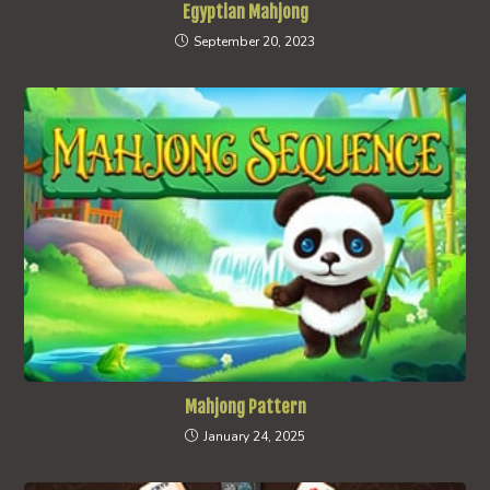
Egyptian Mahjong
September 20, 2023
Mahjong Pattern
January 24, 2025