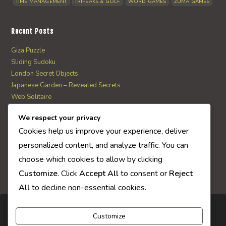
TIME MANAGEMENT
TRIPEAKS & GOLF
WORD GAMES
ZUMA GAMES
Recent Posts
Giza Puzzle
Sliding Sudoku
London Secret Objects
Japanese Garden – Revealed Secrets
Web Solitaire
We respect your privacy
AI Quiz Score
Cookies help us improve your experience, deliver
0
personalized content, and analyze traffic. You can
choose which cookies to allow by clicking
Customize
. Click
Accept All
to consent or
Reject
All
to decline non-essential cookies.
Customize