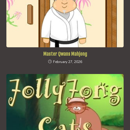
Master Qwans Mahjong
February 27, 2026