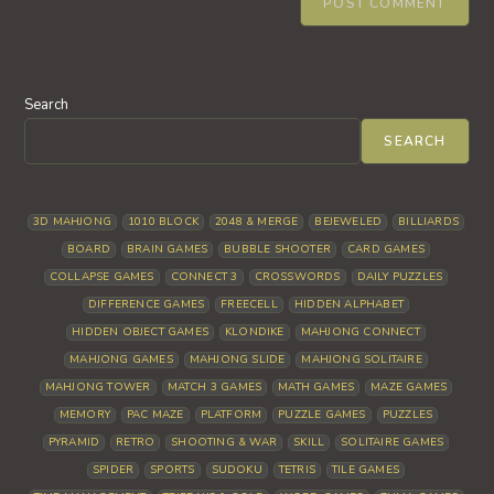
Search
SEARCH
3D MAHJONG
1010 BLOCK
2048 & MERGE
BEJEWELED
BILLIARDS
BOARD
BRAIN GAMES
BUBBLE SHOOTER
CARD GAMES
COLLAPSE GAMES
CONNECT 3
CROSSWORDS
DAILY PUZZLES
DIFFERENCE GAMES
FREECELL
HIDDEN ALPHABET
HIDDEN OBJECT GAMES
KLONDIKE
MAHJONG CONNECT
MAHJONG GAMES
MAHJONG SLIDE
MAHJONG SOLITAIRE
MAHJONG TOWER
MATCH 3 GAMES
MATH GAMES
MAZE GAMES
MEMORY
PAC MAZE
PLATFORM
PUZZLE GAMES
PUZZLES
PYRAMID
RETRO
SHOOTING & WAR
SKILL
SOLITAIRE GAMES
SPIDER
SPORTS
SUDOKU
TETRIS
TILE GAMES