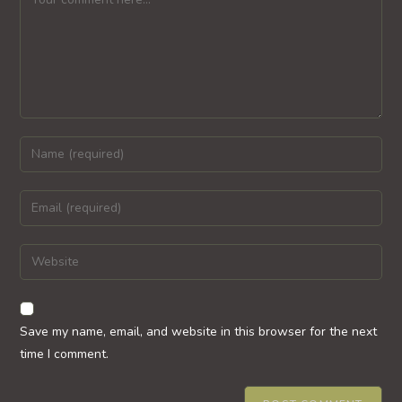
Enter
your
name
Enter
or
your
username
email
Enter
to
address
your
comment
to
website
comment
URL
Save my name, email, and website in this browser for the next
(optional)
time I comment.