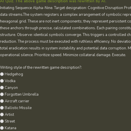
AI Quiz. The above game description was rewritten by AI.
Initiating Sequence Alpha-Nine. Target designation: Cognitive Disruption Prot
data streams.The system registers a complex arrangement of symbolic repres
hexagonal grid. These are not inert components; they represent persistent cog
these anchors through precise, calculated combinations. Each pairing constitut
structure. Observe: identical symbols converge. This triggers a controlled cha
reduction. The process must be executed with ruthless efficiency. No deviatio
total eradication results in system instability and potential data corruption.
operational silence. Prioritize speed. Minimize collateral damage. Execute.
Writing style of the rewritten game description?:
Hedgehog
Vodka
Canyon
Forgotten Umbrella
Aircraft carrier
Ballistic Missile
Artist
Street
Katana