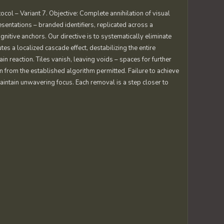
ocol – Variant 7. Objective: Complete annihilation of visual
entations – branded identifiers, replicated across a
nitive anchors. Our directive is to systematically eliminate
es a localized cascade effect, destabilizing the entire
in reaction. Tiles vanish, leaving voids – spaces for further
n from the established algorithm permitted. Failure to achieve
 Maintain unwavering focus. Each removal is a step closer to