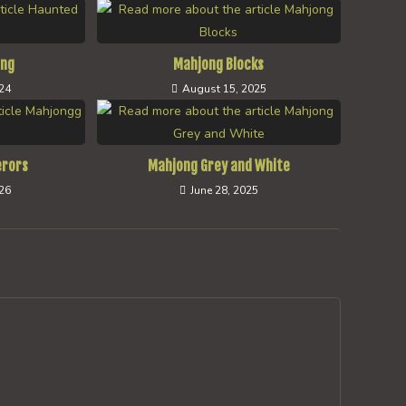
ong
Mahjong Blocks
024
August 15, 2025
erors
Mahjong Grey and White
026
June 28, 2025