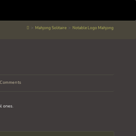
>
Mahjong Solitaire
>
Notable Logo Mahjong
 Comments
ents:
al ones.