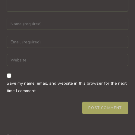
Enter
your
name
Enter
or
your
username
email
Enter
to
address
your
comment
to
website
comment
URL
Save my name, email, and website in this browser for the next
(optional)
time I comment.