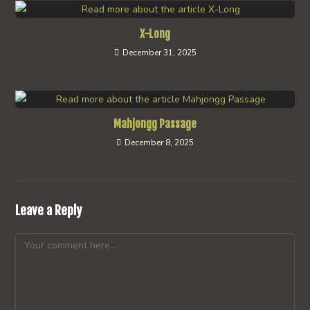
X-Long
December 31, 2025
Mahjongg Passage
December 8, 2025
Leave a Reply
Comment