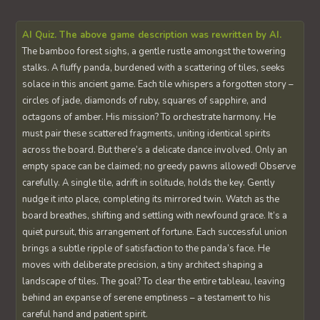
AI Quiz. The above game description was rewritten by AI.
The bamboo forest sighs, a gentle rustle amongst the towering
stalks. A fluffy panda, burdened with a scattering of tiles, seeks
solace in this ancient game. Each tile whispers a forgotten story –
circles of jade, diamonds of ruby, squares of sapphire, and
octagons of amber. His mission? To orchestrate harmony. He
must pair these scattered fragments, uniting identical spirits
across the board. But there’s a delicate dance involved. Only an
empty space can be claimed; no greedy pawns allowed! Observe
carefully. A single tile, adrift in solitude, holds the key. Gently
nudge it into place, completing its mirrored twin. Watch as the
board breathes, shifting and settling with newfound grace. It’s a
quiet pursuit, this arrangement of fortune. Each successful union
brings a subtle ripple of satisfaction to the panda’s face. He
moves with deliberate precision, a tiny architect shaping a
landscape of tiles. The goal? To clear the entire tableau, leaving
behind an expanse of serene emptiness – a testament to his
careful hand and patient spirit.