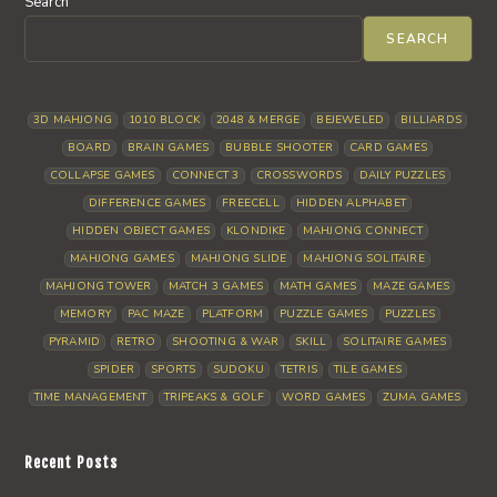
Search
SEARCH
3D MAHJONG
1010 BLOCK
2048 & MERGE
BEJEWELED
BILLIARDS
BOARD
BRAIN GAMES
BUBBLE SHOOTER
CARD GAMES
COLLAPSE GAMES
CONNECT 3
CROSSWORDS
DAILY PUZZLES
DIFFERENCE GAMES
FREECELL
HIDDEN ALPHABET
HIDDEN OBJECT GAMES
KLONDIKE
MAHJONG CONNECT
MAHJONG GAMES
MAHJONG SLIDE
MAHJONG SOLITAIRE
MAHJONG TOWER
MATCH 3 GAMES
MATH GAMES
MAZE GAMES
MEMORY
PAC MAZE
PLATFORM
PUZZLE GAMES
PUZZLES
PYRAMID
RETRO
SHOOTING & WAR
SKILL
SOLITAIRE GAMES
SPIDER
SPORTS
SUDOKU
TETRIS
TILE GAMES
TIME MANAGEMENT
TRIPEAKS & GOLF
WORD GAMES
ZUMA GAMES
Recent Posts