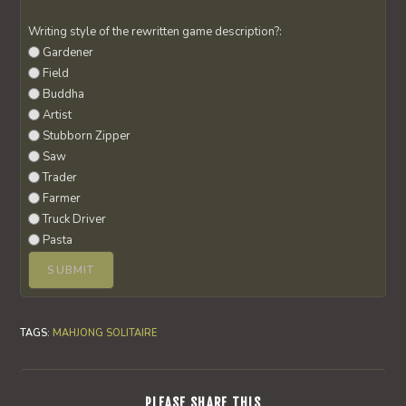
Writing style of the rewritten game description?:
Gardener
Field
Buddha
Artist
Stubborn Zipper
Saw
Trader
Farmer
Truck Driver
Pasta
TAGS
:
MAHJONG SOLITAIRE
SHARE
PLEASE SHARE THIS