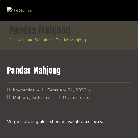
Skip
to
content
Pandas Mahjong
>
Mahjong Solitaire
>
Pandas Mahjong
Pandas Mahjong
Post
Post
hg-patriot
February 24, 2026
author:
published:
Post
Post
Mahjong Solitaire
0 Comments
category:
comments:
Merge matching tiles; choose available tiles only.