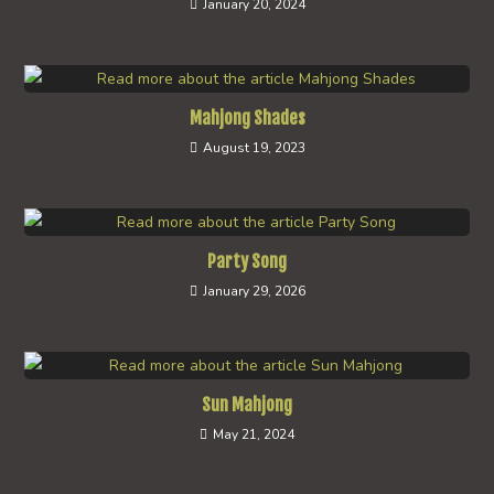
January 20, 2024
Mahjong Shades
August 19, 2023
Party Song
January 29, 2026
Sun Mahjong
May 21, 2024