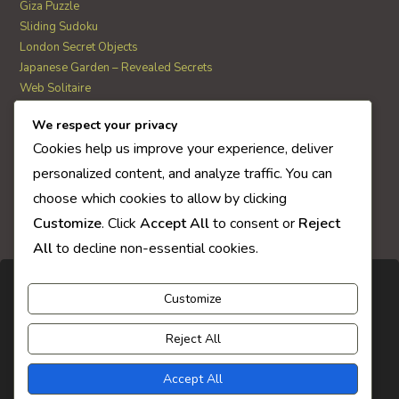
Giza Puzzle
Sliding Sudoku
London Secret Objects
Japanese Garden – Revealed Secrets
Web Solitaire
We respect your privacy
AI Quiz Score
Cookies help us improve your experience, deliver
0
personalized content, and analyze traffic. You can
choose which cookies to allow by clicking
Customize
. Click
Accept All
to consent or
Reject
All
to decline non-essential cookies.
Customize
Reject All
Accept All