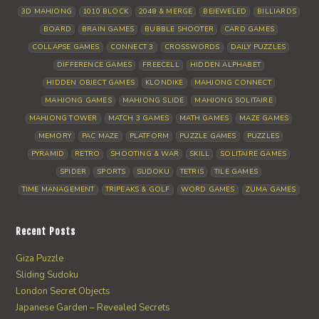
3D MAHJONG
1010 BLOCK
2048 & MERGE
BEJEWELED
BILLIARDS
BOARD
BRAIN GAMES
BUBBLE SHOOTER
CARD GAMES
COLLAPSE GAMES
CONNECT 3
CROSSWORDS
DAILY PUZZLES
DIFFERENCE GAMES
FREECELL
HIDDEN ALPHABET
HIDDEN OBJECT GAMES
KLONDIKE
MAHJONG CONNECT
MAHJONG GAMES
MAHJONG SLIDE
MAHJONG SOLITAIRE
MAHJONG TOWER
MATCH 3 GAMES
MATH GAMES
MAZE GAMES
MEMORY
PAC MAZE
PLATFORM
PUZZLE GAMES
PUZZLES
PYRAMID
RETRO
SHOOTING & WAR
SKILL
SOLITAIRE GAMES
SPIDER
SPORTS
SUDOKU
TETRIS
TILE GAMES
TIME MANAGEMENT
TRIPEAKS & GOLF
WORD GAMES
ZUMA GAMES
Recent Posts
Giza Puzzle
Sliding Sudoku
London Secret Objects
Japanese Garden – Revealed Secrets