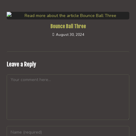
Bounce Ball Three
August 30, 2024
Leave a Reply
Comment
Enter