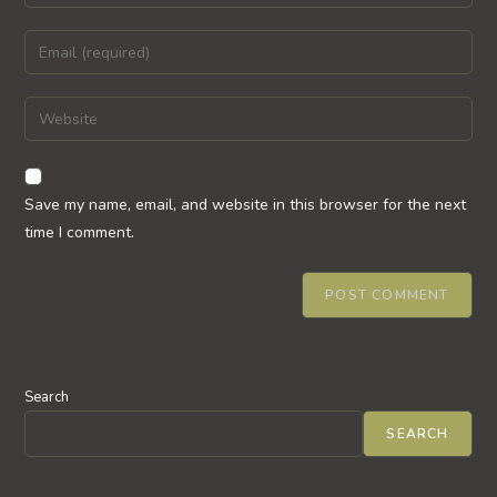
your
name
Enter
or
your
username
email
Enter
to
address
your
comment
to
website
comment
URL
Save my name, email, and website in this browser for the next
(optional)
time I comment.
Search
SEARCH