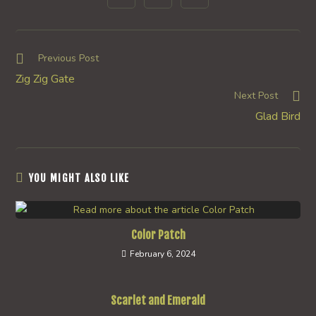
in
in
in
window
window
window
window
window
window
window
a
a
a
new
new
new
window
window
window
Read
Previous Post
more
Zig Zig Gate
articles
Next Post
Glad Bird
YOU MIGHT ALSO LIKE
Color Patch
February 6, 2024
Scarlet and Emerald