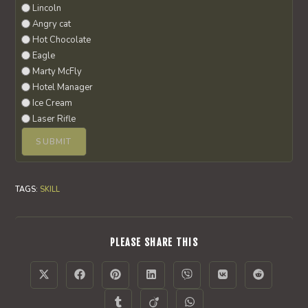
Lincoln
Angry cat
Hot Chocolate
Eagle
Marty McFly
Hotel Manager
Ice Cream
Laser Rifle
TAGS
:
SKILL
SHARE
PLEASE SHARE THIS
THIS
CONTENT
Opens
Opens
Opens
Opens
Opens
Opens
Opens
in
in
in
in
in
in
in
a
a
a
a
a
a
a
Opens
Opens
Opens
new
new
new
new
new
new
new