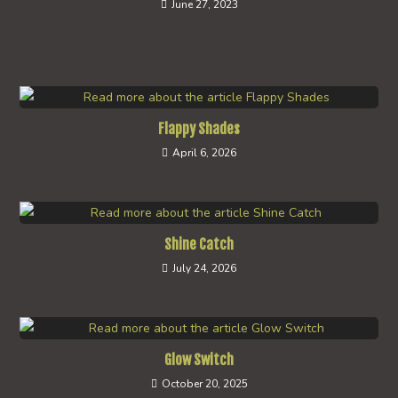
June 27, 2023
Flappy Shades
April 6, 2026
Shine Catch
July 24, 2026
Glow Switch
October 20, 2025