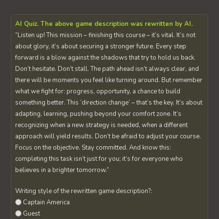
AI Quiz. The above game description was rewritten by AI.
“Listen up! This mission – finishing this course – it’s vital. It’s not
about glory, it’s about securing a stronger future. Every step
forward is a blow against the shadows that try to hold us back.
Don’t hesitate. Don’t stall. The path ahead isn’t always clear, and
there will be moments you feel like turning around. But remember
what we fight for: progress, opportunity, a chance to build
something better. This ‘direction change’ – that’s the key. It’s about
adapting, learning, pushing beyond your comfort zone. It’s
recognizing when a new strategy is needed, when a different
approach will yield results. Don’t be afraid to adjust your course.
Focus on the objective. Stay committed. And know this:
completing this task isn’t just for you; it’s for everyone who
believes in a brighter tomorrow.”
Writing style of the rewritten game description?:
Captain America
Guest