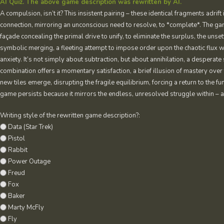
AI Quiz. The above game description was rewritten by AI.
A compulsion, isn’t it? This insistent pairing – these identical fragments adrift 
connection, mirroring an unconscious need to resolve, to *complete*. The gam
façade concealing the primal drive to unify, to eliminate the surplus, the unset
symbolic merging, a fleeting attempt to impose order upon the chaotic flux wit
anxiety. It’s not simply about subtraction, but about annihilation, a desperate 
combination offers a momentary satisfaction, a brief illusion of mastery over 
new tiles emerge, disrupting the fragile equilibrium, forcing a return to th
game persists because it mirrors the endless, unresolved struggle within – a re
Writing style of the rewritten game description?:
Data (Star Trek)
Pistol
Rabbit
Power Outage
Freud
Fox
Baker
Marty McFly
Fly