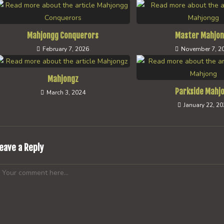
Mahjongg Conquerors
Master Mahjo
February 7, 2026
November 7, 2
Mahjongz
Parkside Mahj
March 3, 2024
January 22, 2
eave a Reply
omment