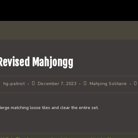
Revised Mahjongg
ost
Post
Post
P
hg-patriot
December 7, 2023
Mahjong Solitaire
uthor:
published:
category:
c
erge matching loose tiles and clear the entire set.