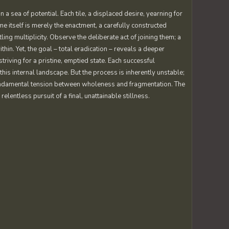
in a sea of potential. Each tile, a displaced desire, yearning for
e itself is merely the enactment, a carefully constructed
tling multiplicity. Observe the deliberate act of joining them; a
hin. Yet, the goal – total eradication – reveals a deeper
striving for a pristine, emptied state. Each successful
this internal landscape. But the process is inherently unstable;
e fundamental tension between wholeness and fragmentation. The
lentless pursuit of a final, unattainable stillness.