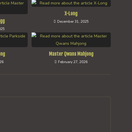
X-Long
ngg
December 31, 2025
025
ong
Master Qwans Mahjong
026
February 27, 2026