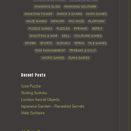
MAHJONG SLIDE
MAHJONG SOLITAIRE
MAHJONG TOWER
MATCH 3 GAMES
MATH GAMES
MAZE GAMES
MEMORY
PAC MAZE
PLATFORM
PUZZLE GAMES
PUZZLES
PYRAMID
RETRO
SHOOTING & WAR
SKILL
SOLITAIRE GAMES
SPIDER
SPORTS
SUDOKU
TETRIS
TILE GAMES
TIME MANAGEMENT
TRIPEAKS & GOLF
WORD GAMES
ZUMA GAMES
Recent Posts
Giza Puzzle
Sliding Sudoku
London Secret Objects
Japanese Garden – Revealed Secrets
Web Solitaire