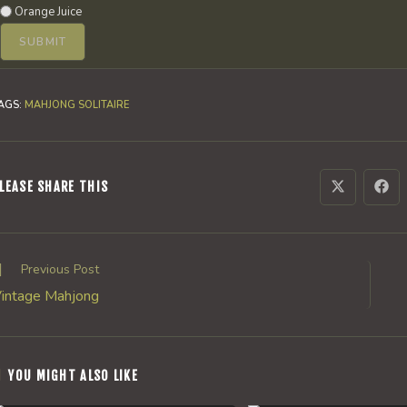
Orange Juice
AGS
:
MAHJONG SOLITAIRE
SHARE
LEASE SHARE THIS
Opens
Ope
in
in
a
a
THIS
new
new
window
win
CONTENT
ead
Previous Post
ore
intage Mahjong
rticles
YOU MIGHT ALSO LIKE