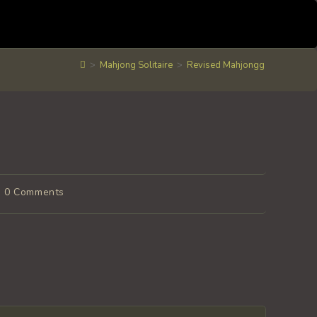
>
Mahjong Solitaire
>
Revised Mahjongg
ost
0 Comments
omments: