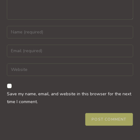
Enter
your
name
Enter
or
your
username
email
Enter
to
address
your
comment
to
website
comment
URL
Save my name, email, and website in this browser for the next
(optional)
time I comment.