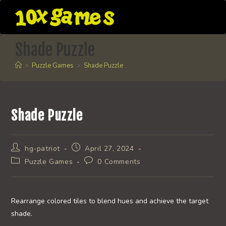
Skip
to
content
Shade Puzzle
>
Puzzle Games
>
Shade Puzzle
Shade Puzzle
Post
Post
hg-patriot
April 27, 2024
author:
published:
Post
Post
Puzzle Games
0 Comments
category:
comments:
Rearrange colored tiles to blend hues and achieve the target
shade.