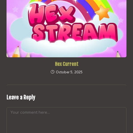
Hex Current
October 5, 2025
Leave a Reply
Comment