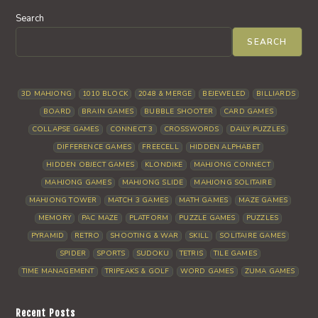
Search
SEARCH
3D MAHJONG
1010 BLOCK
2048 & MERGE
BEJEWELED
BILLIARDS
BOARD
BRAIN GAMES
BUBBLE SHOOTER
CARD GAMES
COLLAPSE GAMES
CONNECT 3
CROSSWORDS
DAILY PUZZLES
DIFFERENCE GAMES
FREECELL
HIDDEN ALPHABET
HIDDEN OBJECT GAMES
KLONDIKE
MAHJONG CONNECT
MAHJONG GAMES
MAHJONG SLIDE
MAHJONG SOLITAIRE
MAHJONG TOWER
MATCH 3 GAMES
MATH GAMES
MAZE GAMES
MEMORY
PAC MAZE
PLATFORM
PUZZLE GAMES
PUZZLES
PYRAMID
RETRO
SHOOTING & WAR
SKILL
SOLITAIRE GAMES
SPIDER
SPORTS
SUDOKU
TETRIS
TILE GAMES
TIME MANAGEMENT
TRIPEAKS & GOLF
WORD GAMES
ZUMA GAMES
Recent Posts