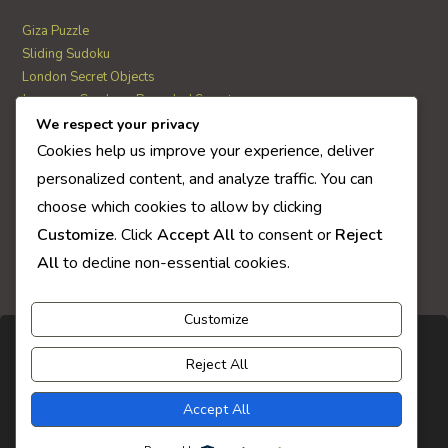
Giza Puzzle
Sliding Sudoku
London Secret Objects
Japanese Garden – Revealed Secrets
Web Solitaire
We respect your privacy
Cookies help us improve your experience, deliver
personalized content, and analyze traffic. You can
AI Quiz Score
choose which cookies to allow by clicking
0
Customize
. Click
Accept All
to consent or
Reject
All
to decline non-essential cookies.
Customize
Reject All
Accept All