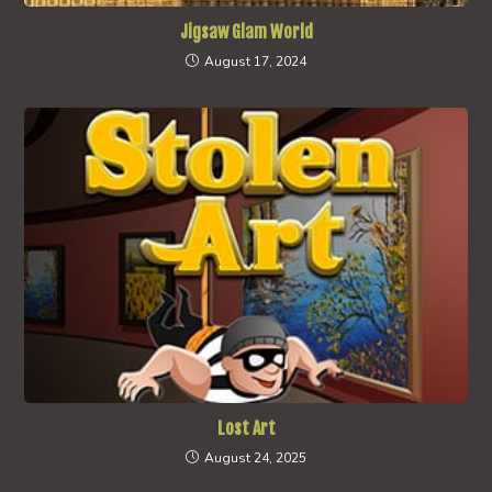
Jigsaw Glam World
August 17, 2024
Lost Art
August 24, 2025