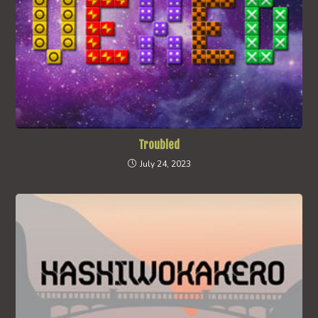
Troubled
July 24, 2023