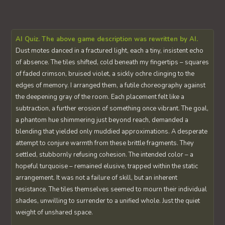
AI Quiz. The above game description was rewritten by AI.
Dust motes danced in a fractured light, each a tiny, insistent echo
of absence. The tiles shifted, cold beneath my fingertips – squares
of faded crimson, bruised violet, a sickly ochre clinging to the
edges of memory. I arranged them, a futile choreography against
the deepening gray of the room. Each placement felt like a
subtraction, a further erosion of something once vibrant. The goal,
a phantom hue shimmering just beyond reach, demanded a
blending that yielded only muddied approximations. A desperate
attempt to conjure warmth from these brittle fragments. They
settled, stubbornly refusing cohesion. The intended color – a
hopeful turquoise – remained elusive, trapped within the static
arrangement. It was not a failure of skill, but an inherent
resistance. The tiles themselves seemed to mourn their individual
shades, unwilling to surrender to a unified whole. Just the quiet
weight of unshared space.