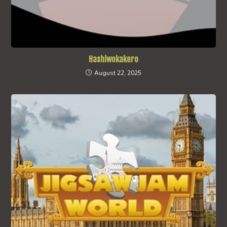
Hashiwokakero
August 22, 2025