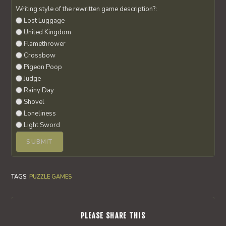
Writing style of the rewritten game description?:
Lost Luggage
United Kingdom
Flamethrower
Crossbow
Pigeon Poop
Judge
Rainy Day
Shovel
Loneliness
Light Sword
TAGS
:
PUZZLE GAMES
SHARE
PLEASE SHARE THIS
THIS