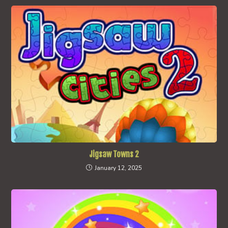
Jigsaw Towns 2
January 12, 2025