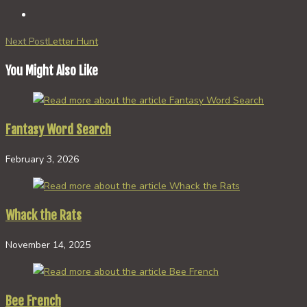
Read
Next Post
Letter Hunt
more
You Might Also Like
articles
Fantasy Word Search
February 3, 2026
Whack the Rats
November 14, 2025
Bee French