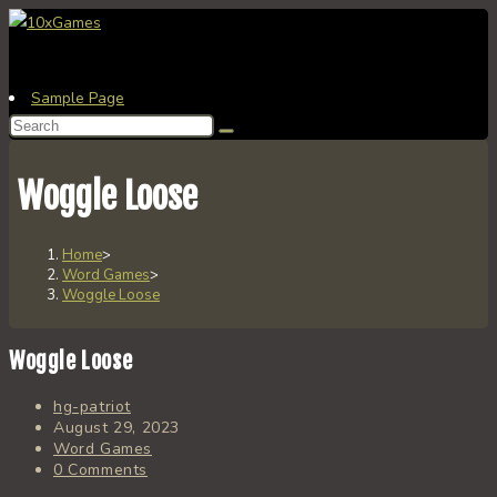
Skip
to
content
Sample Page
Search
this
website
Woggle Loose
Home
>
Word Games
>
Woggle Loose
Woggle Loose
Post
hg-patriot
author:
Post
August 29, 2023
published:
Post
Word Games
category:
Post
0 Comments
comments: