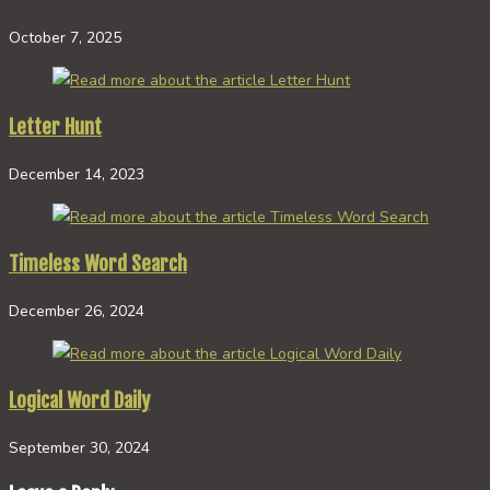
October 7, 2025
Letter Hunt
December 14, 2023
Timeless Word Search
December 26, 2024
Logical Word Daily
September 30, 2024