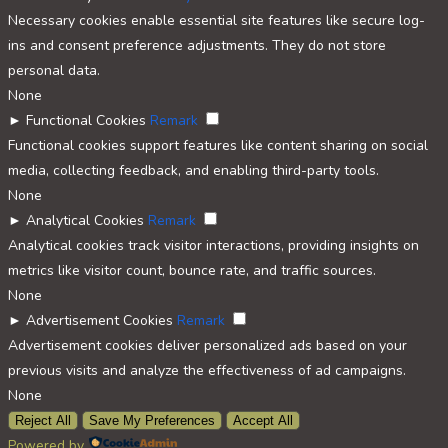
Necessary cookies enable essential site features like secure log-
ins and consent preference adjustments. They do not store
personal data.
None
►
Functional Cookies
Remark
Functional cookies support features like content sharing on social
media, collecting feedback, and enabling third-party tools.
None
►
Analytical Cookies
Remark
Analytical cookies track visitor interactions, providing insights on
metrics like visitor count, bounce rate, and traffic sources.
None
►
Advertisement Cookies
Remark
Advertisement cookies deliver personalized ads based on your
previous visits and analyze the effectiveness of ad campaigns.
None
Reject All
Save My Preferences
Accept All
Powered by