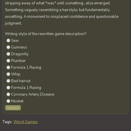
stripping away of what *was* until something…else emerged.
Something vaguely resembling a hairstyle, but fundamentally
unsettling. A monument to misplaced confidence and questionable
judgment.
Writing style of the rewritten game description?:
Saw
Guinness
Dragonfly
Plumber
Formula 1 Racing
Whip
Bad haircut
Formula 1 Racing
Coronary Artery Disease
Musket
Tags
:
Word Games