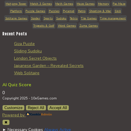
Mahjong Tower
Match 3 Games
Math Games
Maze Games
Memory
Pac Maze
Platform
Puzzle Games
Puzzles
Pyramid
Retro
Shooting & War
Skill
Solitaire Games
Spider
Sports
Sudoku
Tetris
Tile Games
Time management
Tripeaks & Golf
Word Games
Zuma Games
Recent Posts
Giza Puzzle
Sliding Sudoku
London Secret Objects
Japanese Garden – Revealed Secrets
Web Solitaire
AI Quiz Score
0
Copyright 2025 - 10xGames.com
Customize
Reject All
Accept All
Powered by
✖
►
Necessary Cookies
Always Active