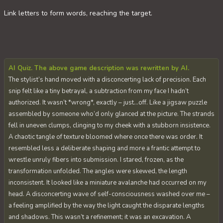
Link letters to form words, reaching the target.
AI Quiz. The above game description was rewritten by AI.
The stylist’s hand moved with a disconcerting lack of precision. Each
snip felt like a tiny betrayal, a subtraction from my face I hadn’t
authorized. It wasn’t *wrong*, exactly – just…off. Like a jigsaw puzzle
assembled by someone who’d only glanced at the picture. The strands
fell in uneven clumps, clinging to my cheek with a stubborn insistence.
A chaotic tangle of texture bloomed where once there was order. It
resembled less a deliberate shaping and more a frantic attempt to
wrestle unruly fibers into submission. I stared, frozen, as the
transformation unfolded. The angles were skewed, the length
inconsistent. It looked like a miniature avalanche had occurred on my
head. A disconcerting wave of self-consciousness washed over me –
a feeling amplified by the way the light caught the disparate lengths
and shadows. This wasn’t a refinement; it was an excavation. A