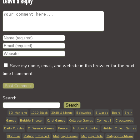
Leave a Reply
Comment
Enter
your
Enter
name
your
Enter
or
email
your
Save my name, email, and website in this browser for the next
username
address
website
time I comment.
to
to
URL
comment
comment
(optional)
Search
Search
3D Mahjong
1010 Block
2048 & Merge
Bejeweled
Billiards
Board
Brain
Games
Bubble Shooter
Card Games
Collapse Games
Connect 3
Crosswords
Daily Puzzles
Difference Games
Freecell
Hidden Alphabet
Hidden Object Games
Klondike
Mahjong Connect
Mahjong Games
Mahjong Slide
Mahjong Solitaire