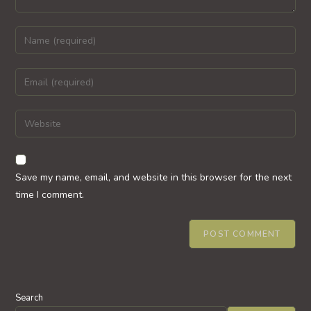
Enter
your
name
Enter
or
your
username
email
Enter
to
address
your
comment
to
website
comment
URL
Save my name, email, and website in this browser for the next
(optional)
time I comment.
Search