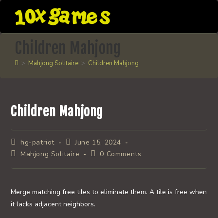
Skip
to
content
Children Mahjong
>
Mahjong Solitaire
>
Children Mahjong
Children Mahjong
Post
Post
hg-patriot
June 15, 2024
author:
published:
Post
Post
Mahjong Solitaire
0 Comments
category:
comments:
Merge matching free tiles to eliminate them. A tile is free when
it lacks adjacent neighbors.