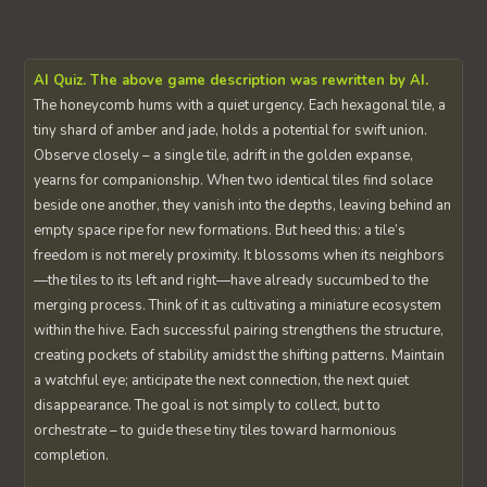
AI Quiz. The above game description was rewritten by AI.
The honeycomb hums with a quiet urgency. Each hexagonal tile, a
tiny shard of amber and jade, holds a potential for swift union.
Observe closely – a single tile, adrift in the golden expanse,
yearns for companionship. When two identical tiles find solace
beside one another, they vanish into the depths, leaving behind an
empty space ripe for new formations. But heed this: a tile’s
freedom is not merely proximity. It blossoms when its neighbors
—the tiles to its left and right—have already succumbed to the
merging process. Think of it as cultivating a miniature ecosystem
within the hive. Each successful pairing strengthens the structure,
creating pockets of stability amidst the shifting patterns. Maintain
a watchful eye; anticipate the next connection, the next quiet
disappearance. The goal is not simply to collect, but to
orchestrate – to guide these tiny tiles toward harmonious
completion.