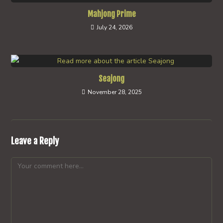
Mahjong Prime
July 24, 2026
Seajong
November 28, 2025
Leave a Reply
Comment