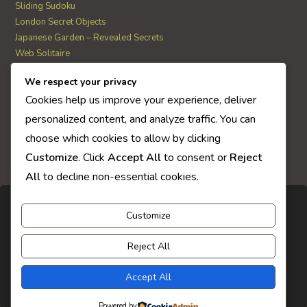
Sliding Sudoku
London Secret Objects
Japanese Garden – Revealed Secrets
Web Solitaire
We respect your privacy
AI Quiz Score
Cookies help us improve your experience, deliver
0
personalized content, and analyze traffic. You can
choose which cookies to allow by clicking
Customize
. Click
Accept All
to consent or
Reject
All
to decline non-essential cookies.
Customize
Reject All
Accept All
Powered by