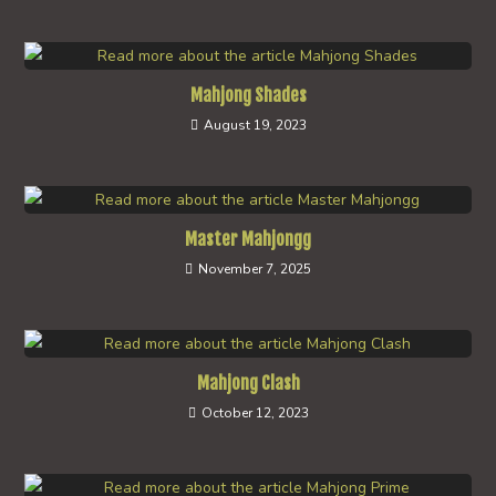
Mahjong Shades
August 19, 2023
Master Mahjongg
November 7, 2025
Mahjong Clash
October 12, 2023