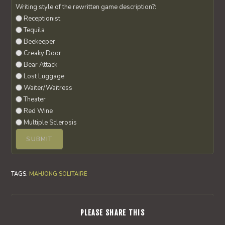
Writing style of the rewritten game description?:
Receptionist
Tequila
Beekeeper
Creaky Door
Bear Attack
Lost Luggage
Waiter/Waitress
Theater
Red Wine
Multiple Sclerosis
TAGS
:
MAHJONG SOLITAIRE
SHARE
PLEASE SHARE THIS
THIS