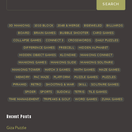
SEARCH
3D MAHJONG
1010 BLOCK
2048 & MERGE
BEJEWELED
BILLIARDS
BOARD
BRAIN GAMES
BUBBLE SHOOTER
CARD GAMES
COLLAPSE GAMES
CONNECT 3
CROSSWORDS
DAILY PUZZLES
DIFFERENCE GAMES
FREECELL
HIDDEN ALPHABET
HIDDEN OBJECT GAMES
KLONDIKE
MAHJONG CONNECT
MAHJONG GAMES
MAHJONG SLIDE
MAHJONG SOLITAIRE
MAHJONG TOWER
MATCH 3 GAMES
MATH GAMES
MAZE GAMES
MEMORY
PAC MAZE
PLATFORM
PUZZLE GAMES
PUZZLES
PYRAMID
RETRO
SHOOTING & WAR
SKILL
SOLITAIRE GAMES
SPIDER
SPORTS
SUDOKU
TETRIS
TILE GAMES
TIME MANAGEMENT
TRIPEAKS & GOLF
WORD GAMES
ZUMA GAMES
Recent Posts
Giza Puzzle