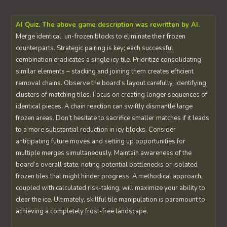
AI Quiz. The above game description was rewritten by AI.
Merge identical, un-frozen blocks to eliminate their frozen
counterparts. Strategic pairing is key; each successful
combination eradicates a single icy tile. Prioritize consolidating
similar elements – stacking and joining them creates efficient
removal chains. Observe the board’s layout carefully, identifying
clusters of matching tiles. Focus on creating longer sequences of
identical pieces. A chain reaction can swiftly dismantle large
frozen areas. Don’t hesitate to sacrifice smaller matches if it leads
to a more substantial reduction in icy blocks. Consider
anticipating future moves and setting up opportunities for
multiple merges simultaneously. Maintain awareness of the
board’s overall state, noting potential bottlenecks or isolated
frozen tiles that might hinder progress. A methodical approach,
coupled with calculated risk-taking, will maximize your ability to
clear the ice. Ultimately, skillful tile manipulation is paramount to
achieving a completely frost-free landscape.