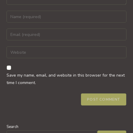
Enter
your
name
Enter
or
your
username
email
Enter
to
address
your
comment
to
website
comment
URL
Save my name, email, and website in this browser for the next
(optional)
time I comment.
Search