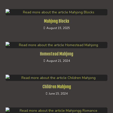
Mahjong Blocks
August 15, 2025
Homestead Mahjong
August 21, 2024
Children Mahjong
June 15, 2024