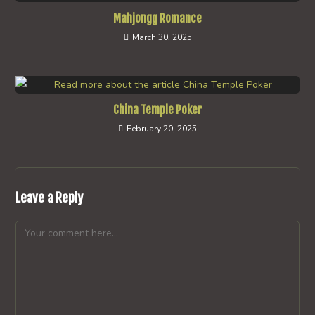
Mahjongg Romance
March 30, 2025
China Temple Poker
February 20, 2025
Leave a Reply
Comment