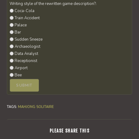
Writing style of the rewritten game description?:
Coca-Cola
Train Accident
Palace
Bar
Sudden Sneeze
Archaeologist
Data Analyst
Receptionist
Airport
Bee
TAGS
:
MAHJONG SOLITAIRE
SHARE
PLEASE SHARE THIS
THIS