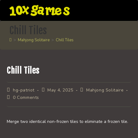
Skip
to
content
Chill Tiles
>
Mahjong Solitaire
>
Chill Tiles
Chill Tiles
Post
Post
Post
hg-patriot
May 4, 2025
Mahjong Solitaire
author:
published:
category:
Post
0 Comments
comments:
Merge two identical non-frozen tiles to eliminate a frozen tile.