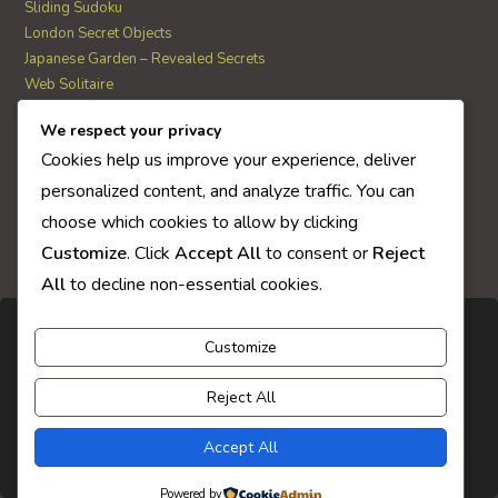
Sliding Sudoku
London Secret Objects
Japanese Garden – Revealed Secrets
Web Solitaire
We respect your privacy
AI Quiz Score
Cookies help us improve your experience, deliver
0
personalized content, and analyze traffic. You can
choose which cookies to allow by clicking
Customize
. Click
Accept All
to consent or
Reject
All
to decline non-essential cookies.
Customize
Reject All
Accept All
Powered by