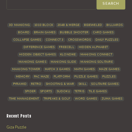
SEARCH
3D MAHJONG
1010 BLOCK
2048 & MERGE
BEJEWELED
BILLIARDS
BOARD
BRAIN GAMES
BUBBLE SHOOTER
CARD GAMES
COLLAPSE GAMES
CONNECT 3
CROSSWORDS
DAILY PUZZLES
DIFFERENCE GAMES
FREECELL
HIDDEN ALPHABET
HIDDEN OBJECT GAMES
KLONDIKE
MAHJONG CONNECT
MAHJONG GAMES
MAHJONG SLIDE
MAHJONG SOLITAIRE
MAHJONG TOWER
MATCH 3 GAMES
MATH GAMES
MAZE GAMES
MEMORY
PAC MAZE
PLATFORM
PUZZLE GAMES
PUZZLES
PYRAMID
RETRO
SHOOTING & WAR
SKILL
SOLITAIRE GAMES
SPIDER
SPORTS
SUDOKU
TETRIS
TILE GAMES
TIME MANAGEMENT
TRIPEAKS & GOLF
WORD GAMES
ZUMA GAMES
Recent Posts
Giza Puzzle