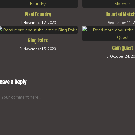
Pixel Foundry
Haunted Matc
November 12, 2023
September 11, 
Ring Pairs
Gem Quest
November 15, 2023
October 24, 2
eave a Reply
omment