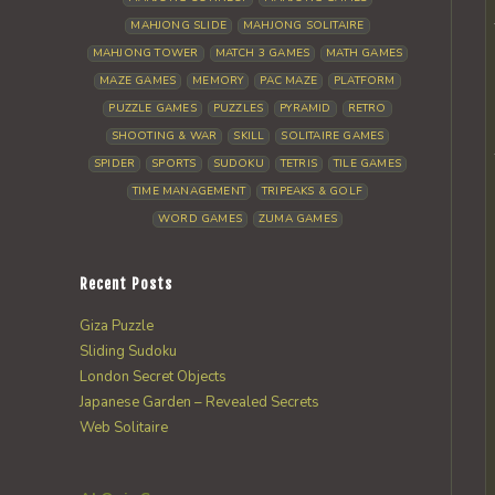
MAHJONG SLIDE
MAHJONG SOLITAIRE
MAHJONG TOWER
MATCH 3 GAMES
MATH GAMES
MAZE GAMES
MEMORY
PAC MAZE
PLATFORM
PUZZLE GAMES
PUZZLES
PYRAMID
RETRO
SHOOTING & WAR
SKILL
SOLITAIRE GAMES
SPIDER
SPORTS
SUDOKU
TETRIS
TILE GAMES
TIME MANAGEMENT
TRIPEAKS & GOLF
WORD GAMES
ZUMA GAMES
Recent Posts
Giza Puzzle
Sliding Sudoku
London Secret Objects
Japanese Garden – Revealed Secrets
Web Solitaire