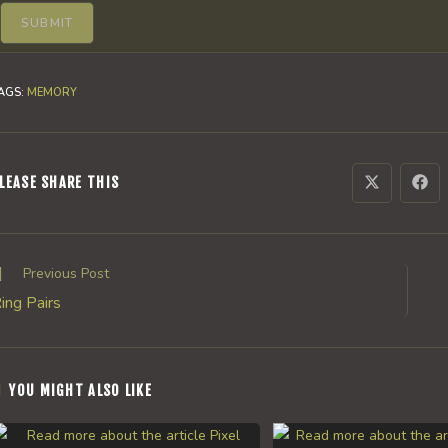
AGS
:
MEMORY
SHARE
LEASE SHARE THIS
Opens
Ope
in
in
a
a
THIS
new
new
window
win
CONTENT
ead
Previous Post
ore
ing Pairs
rticles
YOU MIGHT ALSO LIKE