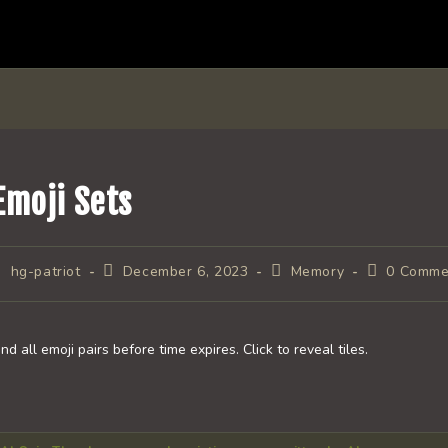
Emoji Sets
ost
Post
Post
Post
hg-patriot
December 6, 2023
Memory
0 Comme
uthor:
published:
category:
comments:
ind all emoji pairs before time expires. Click to reveal tiles.