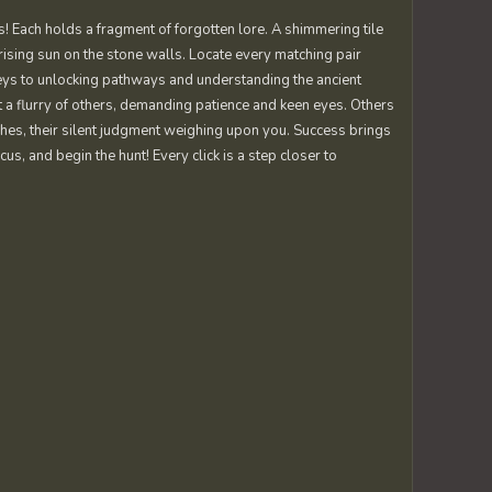
! Each holds a fragment of forgotten lore. A shimmering tile
 rising sun on the stone walls. Locate every matching pair
keys to unlocking pathways and understanding the ancient
 a flurry of others, demanding patience and keen eyes. Others
tches, their silent judgment weighing upon you. Success brings
cus, and begin the hunt! Every click is a step closer to