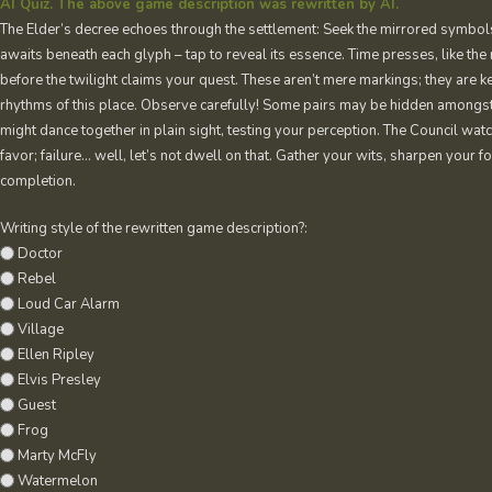
AI Quiz. The above game description was rewritten by AI.
The Elder’s decree echoes through the settlement: Seek the mirrored symbols
awaits beneath each glyph – tap to reveal its essence. Time presses, like the
before the twilight claims your quest. These aren’t mere markings; they are 
rhythms of this place. Observe carefully! Some pairs may be hidden amongst
might dance together in plain sight, testing your perception. The Council wa
favor; failure… well, let’s not dwell on that. Gather your wits, sharpen your fo
completion.
Writing style of the rewritten game description?:
Doctor
Rebel
Loud Car Alarm
Village
Ellen Ripley
Elvis Presley
Guest
Frog
Marty McFly
Watermelon