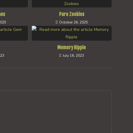
hes
Pare Zoobies
2025
October 26, 2025
Memory Ripple
023
July 16, 2023