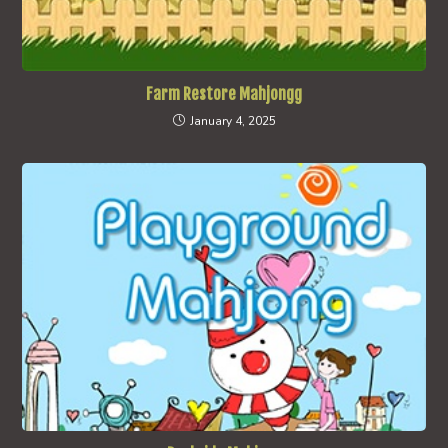
Farm Restore Mahjongg
January 4, 2025