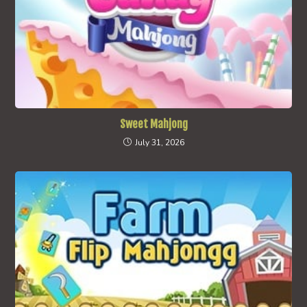
Sweet Mahjong
July 31, 2026