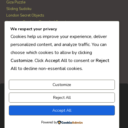
Giza Puzzle
Sliding Sudoku
London Secret Objects
Japanese Garden – Revealed Secrets
Web Solitaire
We respect your privacy
Cookies help us improve your experience, deliver
personalized content, and analyze traffic. You can
AI Quiz Score
choose which cookies to allow by clicking
0
Customize
. Click
Accept All
to consent or
Reject
All
to decline non-essential cookies.
Customize
Reject All
Accept All
Powered by