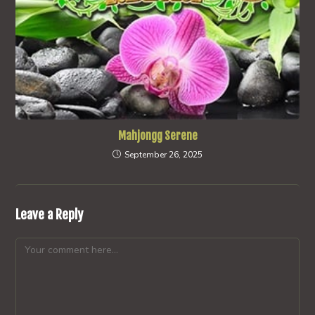
Mahjongg Serene
September 26, 2025
Leave a Reply
Comment