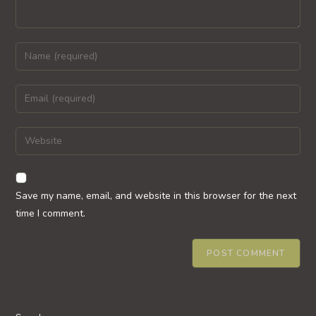
Enter
your
name
Enter
or
your
username
email
Enter
to
address
your
comment
to
website
comment
URL
Save my name, email, and website in this browser for the next
(optional)
time I comment.