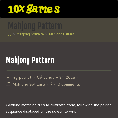
Skip
to
content
Mahjong Pattern
>
Mahjong Solitaire
>
Mahjong Pattern
Mahjong Pattern
Post
Post
hg-patriot
January 24, 2025
author:
published:
Post
Post
Mahjong Solitaire
0 Comments
category:
comments:
Combine matching tiles to eliminate them, following the pairing
sequence displayed on the screen to win.