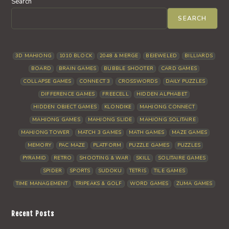
Search
SEARCH
3D MAHJONG
1010 BLOCK
2048 & MERGE
BEJEWELED
BILLIARDS
BOARD
BRAIN GAMES
BUBBLE SHOOTER
CARD GAMES
COLLAPSE GAMES
CONNECT 3
CROSSWORDS
DAILY PUZZLES
DIFFERENCE GAMES
FREECELL
HIDDEN ALPHABET
HIDDEN OBJECT GAMES
KLONDIKE
MAHJONG CONNECT
MAHJONG GAMES
MAHJONG SLIDE
MAHJONG SOLITAIRE
MAHJONG TOWER
MATCH 3 GAMES
MATH GAMES
MAZE GAMES
MEMORY
PAC MAZE
PLATFORM
PUZZLE GAMES
PUZZLES
PYRAMID
RETRO
SHOOTING & WAR
SKILL
SOLITAIRE GAMES
SPIDER
SPORTS
SUDOKU
TETRIS
TILE GAMES
TIME MANAGEMENT
TRIPEAKS & GOLF
WORD GAMES
ZUMA GAMES
Recent Posts