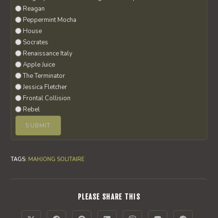
Reagan
Peppermint Mocha
House
Socrates
Renaissance Italy
Apple Juice
The Terminator
Jessica Fletcher
Frontal Collision
Rebel
TAGS
:
MAHJONG SOLITAIRE
SHARE
PLEASE SHARE THIS
THIS
CONTENT