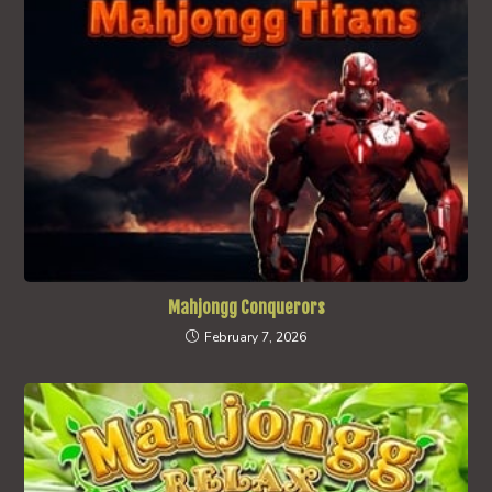
Mahjongg Conquerors
February 7, 2026