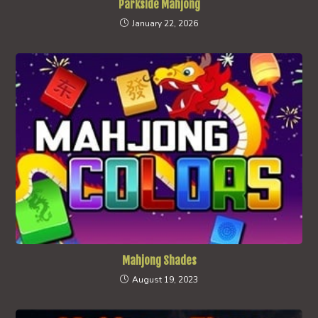
Parkside Mahjong
January 22, 2026
Mahjong Shades
August 19, 2023