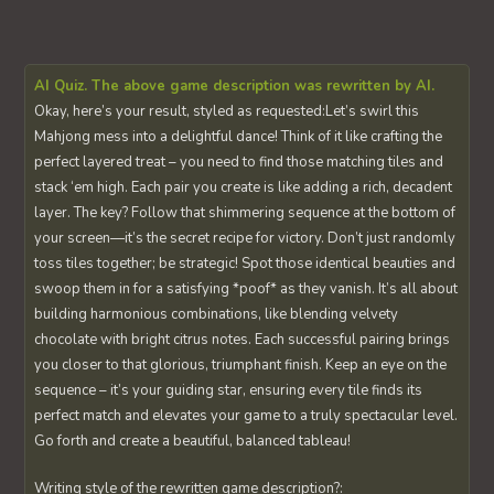
AI Quiz. The above game description was rewritten by AI.
Okay, here’s your result, styled as requested:Let’s swirl this
Mahjong mess into a delightful dance! Think of it like crafting the
perfect layered treat – you need to find those matching tiles and
stack ‘em high. Each pair you create is like adding a rich, decadent
layer. The key? Follow that shimmering sequence at the bottom of
your screen—it’s the secret recipe for victory. Don’t just randomly
toss tiles together; be strategic! Spot those identical beauties and
swoop them in for a satisfying *poof* as they vanish. It’s all about
building harmonious combinations, like blending velvety
chocolate with bright citrus notes. Each successful pairing brings
you closer to that glorious, triumphant finish. Keep an eye on the
sequence – it’s your guiding star, ensuring every tile finds its
perfect match and elevates your game to a truly spectacular level.
Go forth and create a beautiful, balanced tableau!
Writing style of the rewritten game description?: