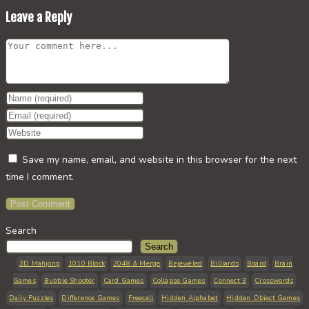
Leave a Reply
Comment
Enter
your
Enter
name
your
Enter
or
email
your
Save my name, email, and website in this browser for the next
username
address
website
time I comment.
to
to
URL
comment
comment
(optional)
Search
Search
3D Mahjong
1010 Block
2048 & Merge
Bejeweled
Billiards
Board
Brain
Games
Bubble Shooter
Card Games
Collapse Games
Connect 3
Crosswords
Daily Puzzles
Difference Games
Freecell
Hidden Alphabet
Hidden Object Games