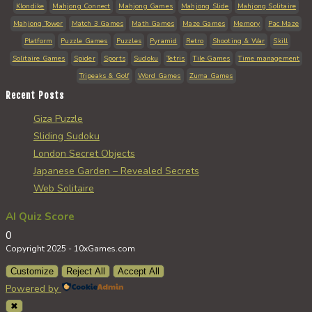
Klondike
Mahjong Connect
Mahjong Games
Mahjong Slide
Mahjong Solitaire
Mahjong Tower
Match 3 Games
Math Games
Maze Games
Memory
Pac Maze
Platform
Puzzle Games
Puzzles
Pyramid
Retro
Shooting & War
Skill
Solitaire Games
Spider
Sports
Sudoku
Tetris
Tile Games
Time management
Tripeaks & Golf
Word Games
Zuma Games
Recent Posts
Giza Puzzle
Sliding Sudoku
London Secret Objects
Japanese Garden – Revealed Secrets
Web Solitaire
AI Quiz Score
0
Copyright 2025 - 10xGames.com
Customize
Reject All
Accept All
Powered by
✖