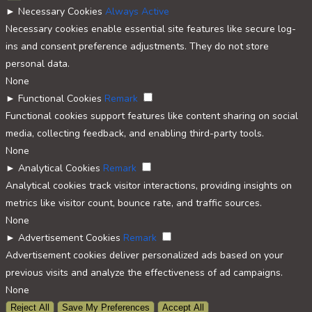
►
Necessary Cookies
Always Active
Necessary cookies enable essential site features like secure log-
ins and consent preference adjustments. They do not store
personal data.
None
►
Functional Cookies
Remark
Functional cookies support features like content sharing on social
media, collecting feedback, and enabling third-party tools.
None
►
Analytical Cookies
Remark
Analytical cookies track visitor interactions, providing insights on
metrics like visitor count, bounce rate, and traffic sources.
None
►
Advertisement Cookies
Remark
Advertisement cookies deliver personalized ads based on your
previous visits and analyze the effectiveness of ad campaigns.
None
Reject All
Save My Preferences
Accept All