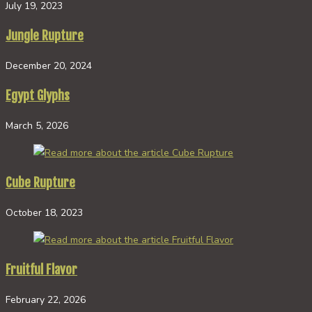
July 19, 2023
Jungle Rupture
December 20, 2024
Egypt Glyphs
March 5, 2026
Cube Rupture
October 18, 2023
Fruitful Flavor
February 22, 2026