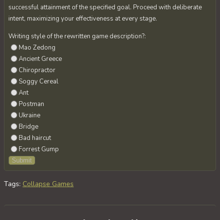
successful attainment of the specified goal. Proceed with deliberate
intent, maximizing your effectiveness at every stage.
Writing style of the rewritten game description?:
Mao Zedong
Ancient Greece
Chiropractor
Soggy Cereal
Ant
Postman
Ukraine
Bridge
Bad haircut
Forrest Gump
Tags
:
Collapse Games