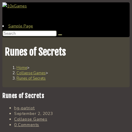
Skip
to
content
Sample Page
Search
this
website
Runes of Secrets
Home
>
Collapse Games
>
Runes of Secrets
Runes of Secrets
Post
hg-patriot
author:
Post
September 2, 2023
published:
Post
Collapse Games
category:
Post
0 Comments
comments: