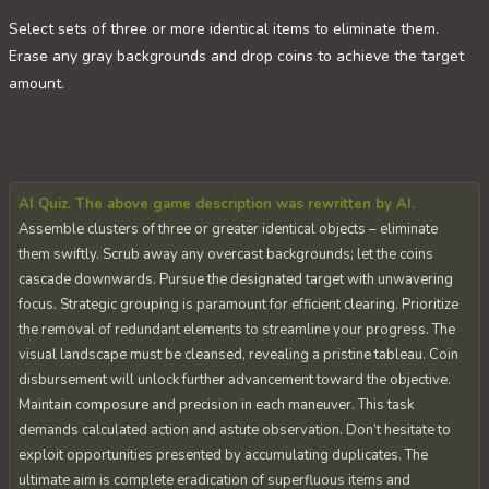
Select sets of three or more identical items to eliminate them.
Erase any gray backgrounds and drop coins to achieve the target
amount.
AI Quiz. The above game description was rewritten by AI.
Assemble clusters of three or greater identical objects – eliminate
them swiftly. Scrub away any overcast backgrounds; let the coins
cascade downwards. Pursue the designated target with unwavering
focus. Strategic grouping is paramount for efficient clearing. Prioritize
the removal of redundant elements to streamline your progress. The
visual landscape must be cleansed, revealing a pristine tableau. Coin
disbursement will unlock further advancement toward the objective.
Maintain composure and precision in each maneuver. This task
demands calculated action and astute observation. Don’t hesitate to
exploit opportunities presented by accumulating duplicates. The
ultimate aim is complete eradication of superfluous items and